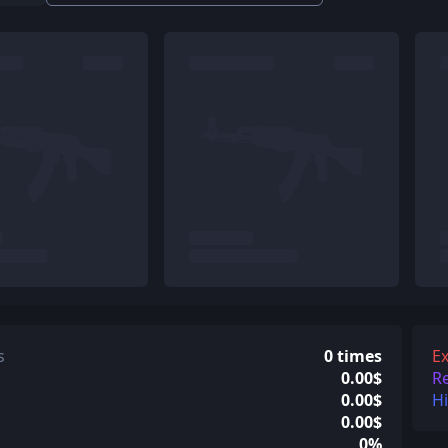
s
0 times
Ex
0.00$
R
0.00$
H
0.00$
0%