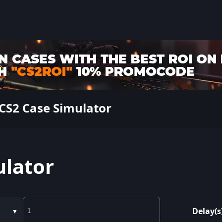
CS2 Case Simulator
ulator
Delay(s