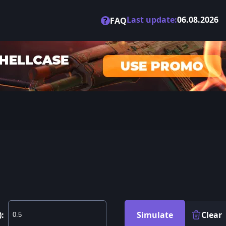
Last update:
06.08.2026
?
FAQ
):
Simulate
Clear