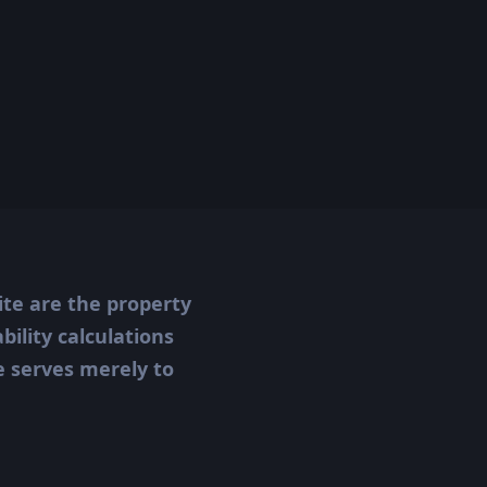
ite are the property
ility calculations
te serves merely to