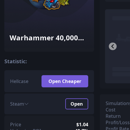
Warhammer 40,000
Sticker Capsule
Statistic:
Hellcase
Open Cheaper
Simulation
Steam
Open
Cost
Return
Profit/Loss
Price
$1.04
Profit Rate