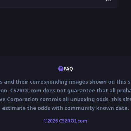
?
FAQ
ms and their corresponding images shown on this s
ion. CS2ROI.com does not guarantee that all probab
ve Corporation controls all unboxing odds, this si
estimate the odds with community known data.
©2026 CS2ROI.com