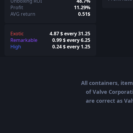
Unboxing ROI
48.7%
Profit
11.29%
AVG return
0.51$
Exotic
4.87 $ every 31.25
Remarkable
0.99 $ every 6.25
High
0.24 $ every 1.25
All containers, ite
of Valve Corporat
are correct as Val