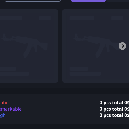
otic
0 pcs total 0
emarkable
0 pcs total 0
igh
0 pcs total 0