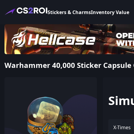
Stickers & Charms
Inventory Value
Warhammer 40,000 Sticker Capsule 
Sim
X-Times