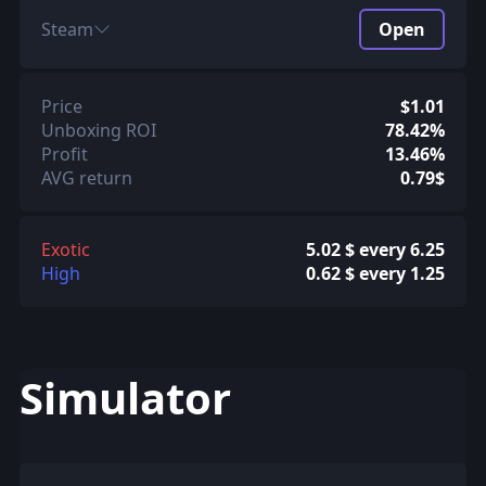
Steam
Open
Price
$1.01
Unboxing ROI
78.42%
Profit
13.46%
AVG return
0.79$
Exotic
5.02 $ every 6.25
High
0.62 $ every 1.25
Simulator