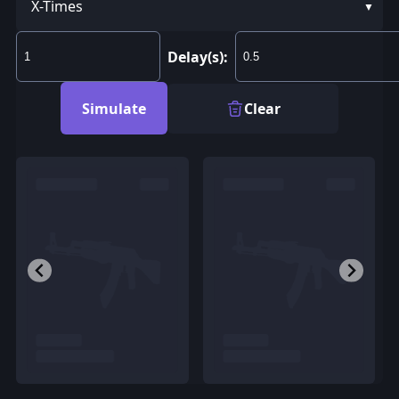
X-Times
Delay(s):
Simulate
Clear