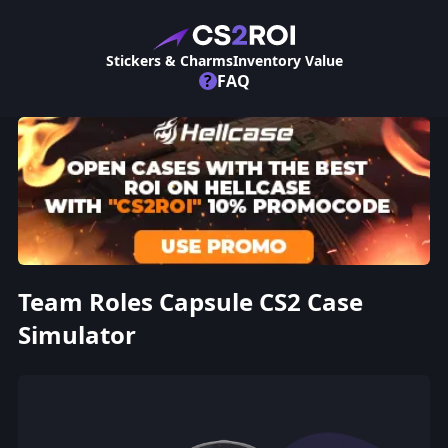
Stickers & Charms
Inventory Value
?
FAQ
Team Roles Capsule CS2 Case
Simulator