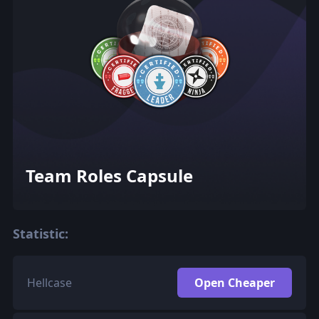
Team Roles Capsule
Statistic:
Hellcase
Open Cheaper