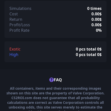
Simulations
0 times
Cost
0.00$
Return
0.00$
Profit/Loss
0.00$
Profit Rate
0%
Exotic
0 pcs total 0$
High
0 pcs total 0$
?
FAQ
All containers, items and their corresponding images
shown on this site are the property of Valve Corporation.
CS2ROI.com does not guarantee that all probability
calculations are correct as Valve Corporation controls all
unboxing odds, this site serves merely to estimate the