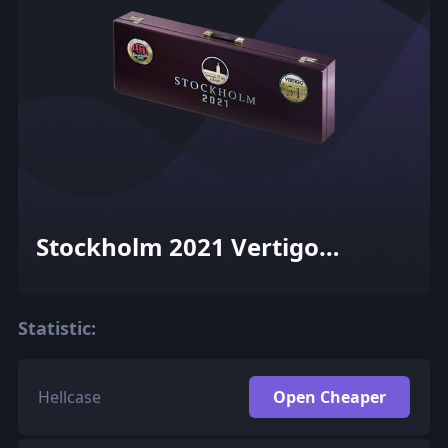
Stockholm 2021 Vertigo
Souvenir Package
Statistic:
Hellcase
Open Cheaper