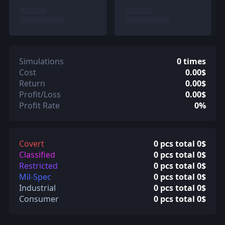
Simulations
0 times
Cost
0.00$
Return
0.00$
Profit/Loss
0.00$
Profit Rate
0%
Covert
0 pcs total 0$
Classified
0 pcs total 0$
Restricted
0 pcs total 0$
Mil-Spec
0 pcs total 0$
Industrial
0 pcs total 0$
Consumer
0 pcs total 0$