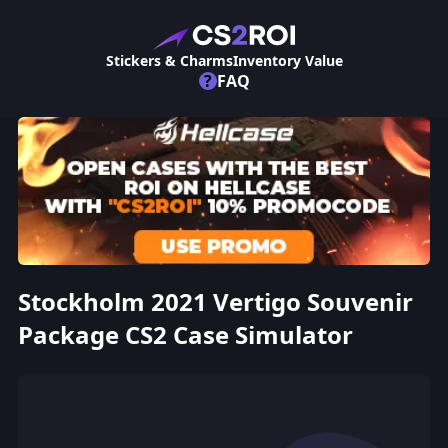
Stickers & Charms
Inventory Value
?
FAQ
Stockholm 2021 Vertigo Souvenir
Package CS2 Case Simulator