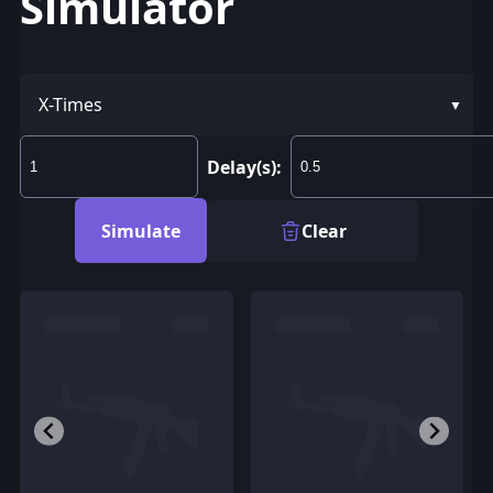
Simulator
X-Times
Delay(s):
Simulate
Clear