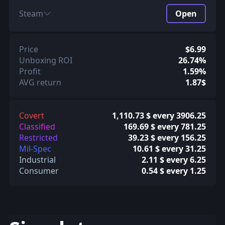
Steam
Open
Price
$6.99
Unboxing ROI
26.74%
Profit
1.59%
AVG return
1.87$
Covert
1,110.73 $ every 3906.25
Classified
169.69 $ every 781.25
Restricted
39.23 $ every 156.25
Mil-Spec
10.61 $ every 31.25
Industrial
2.11 $ every 6.25
Consumer
0.54 $ every 1.25