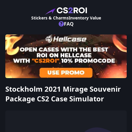
Stickers & Charms
Inventory Value
?
FAQ
Stockholm 2021 Mirage Souvenir
Package CS2 Case Simulator