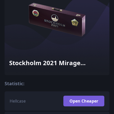
Stockholm 2021 Mirage
Souvenir Package
Statistic:
Hellcase
Open Cheaper