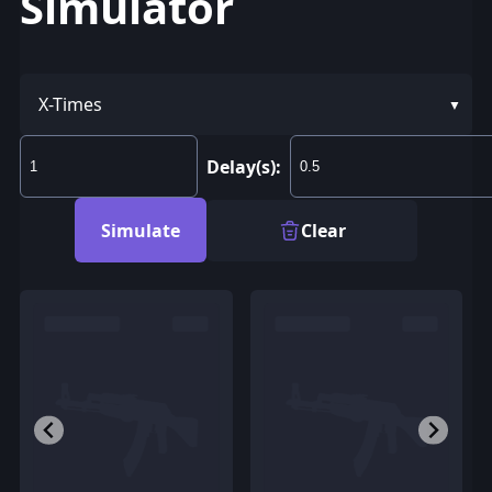
Simulator
X-Times
Delay(s):
Simulate
Clear