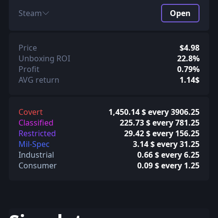
Steam
Open
Price
$4.98
Unboxing ROI
22.8%
Profit
0.79%
AVG return
1.14$
Covert
1,450.14 $ every 3906.25
Classified
225.73 $ every 781.25
Restricted
29.42 $ every 156.25
Mil-Spec
3.14 $ every 31.25
Industrial
0.66 $ every 6.25
Consumer
0.09 $ every 1.25