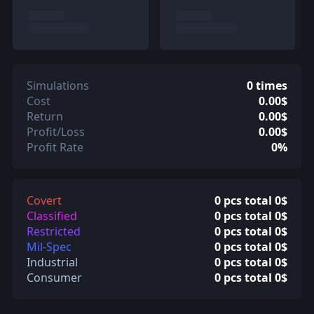
Simulations
0 times
Cost
0.00$
Return
0.00$
Profit/Loss
0.00$
Profit Rate
0%
Covert
0 pcs total 0$
Classified
0 pcs total 0$
Restricted
0 pcs total 0$
Mil-Spec
0 pcs total 0$
Industrial
0 pcs total 0$
Consumer
0 pcs total 0$