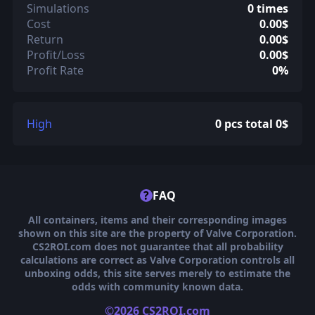
Simulations
0 times
Cost
0.00$
Return
0.00$
Profit/Loss
0.00$
Profit Rate
0%
High
0 pcs total 0$
?
FAQ
All containers, items and their corresponding images
shown on this site are the property of Valve Corporation.
CS2ROI.com does not guarantee that all probability
calculations are correct as Valve Corporation controls all
unboxing odds, this site serves merely to estimate the
odds with community known data.
©2026 CS2ROI.com