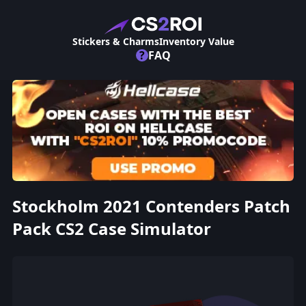
Stickers & Charms
Inventory Value
?
FAQ
Stockholm 2021 Contenders Patch
Pack CS2 Case Simulator