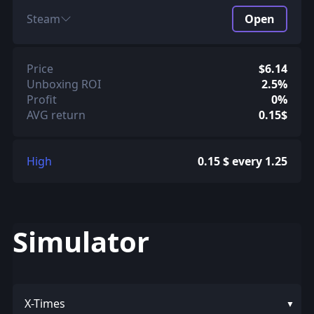
Steam
Open
Price
$6.14
Unboxing ROI
2.5%
Profit
0%
AVG return
0.15$
High
0.15 $ every 1.25
Simulator
X-Times