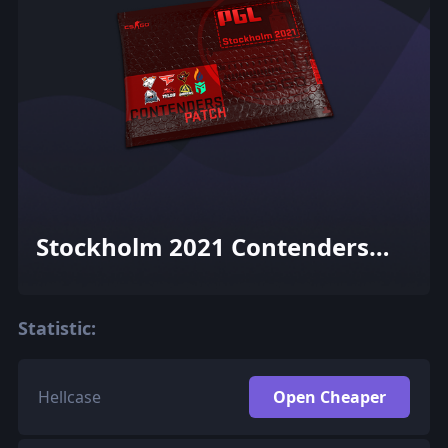
Stockholm 2021 Contenders
Patch Pack
Statistic:
Hellcase
Open Cheaper