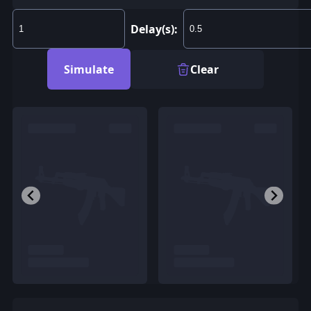
Delay(s):
Simulate
Clear