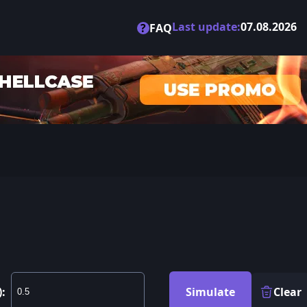
Last update:
07.08.2026
?
FAQ
):
Simulate
Clear