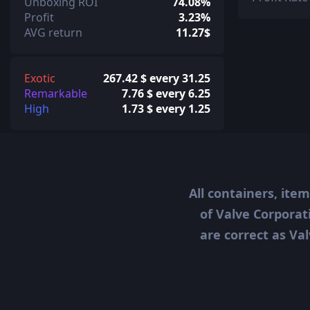
Unboxing ROI
74.08%
Profit
3.23%
AVG return
11.27$
Exotic
267.42 $ every 31.25
Remarkable
7.76 $ every 6.25
High
1.73 $ every 1.25
All containers, ite
of Valve Corporat
are correct as Val