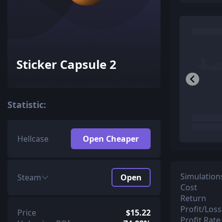
Sticker Capsule 2
Statistic:
Hellcase
Open Cheaper
Simulation
Steam
Open
Cost
Return
Profit/Loss
Price
$15.22
Profit Rate