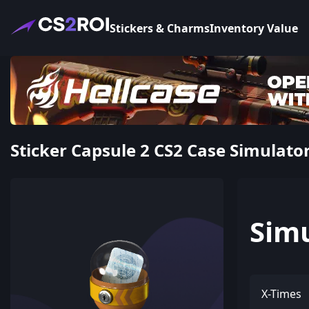
Stickers & Charms
Inventory Value
Sticker Capsule 2 CS2 Case Simulato
Sim
X-Times