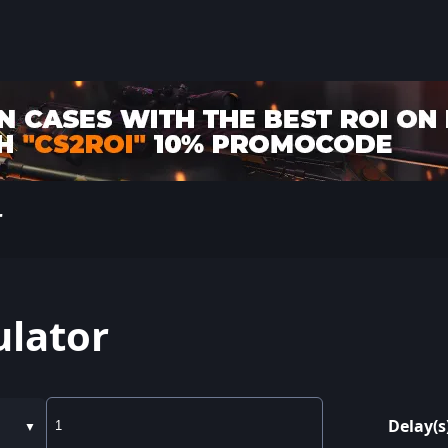
r
ulator
Delay(s