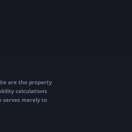
ite are the property
ility calculations
te serves merely to