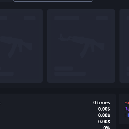
s
0 times
Ex
0.00$
R
0.00$
H
0.00$
0%