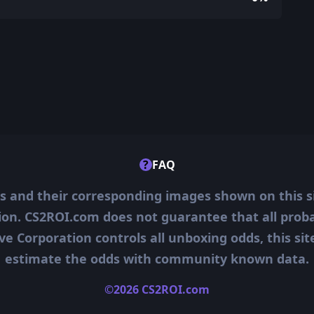
?
FAQ
ms and their corresponding images shown on this s
ion. CS2ROI.com does not guarantee that all probab
ve Corporation controls all unboxing odds, this si
estimate the odds with community known data.
©2026 CS2ROI.com