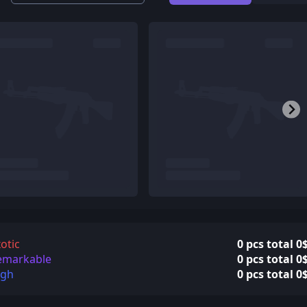
otic
0 pcs total 0
emarkable
0 pcs total 0
igh
0 pcs total 0