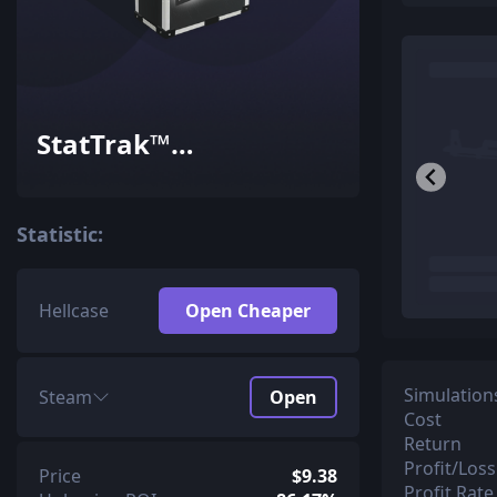
StatTrak™
Masterminds Music
Kit Box
Statistic:
Hellcase
Open Cheaper
Simulation
Steam
Open
Cost
Return
Profit/Loss
Price
$9.38
Profit Rate