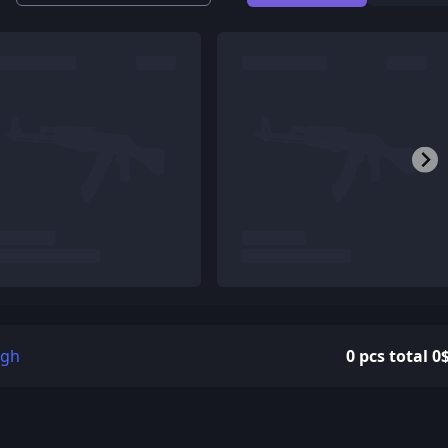
igh
0 pcs total 0