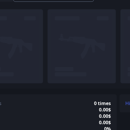
s
0 times
H
0.00$
0.00$
0.00$
0%