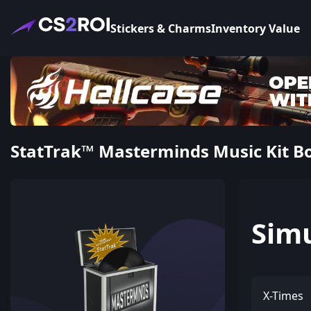
Stickers & Charms
Inventory Value
StatTrak™ Masterminds Music Kit Bo
Sim
X-Times