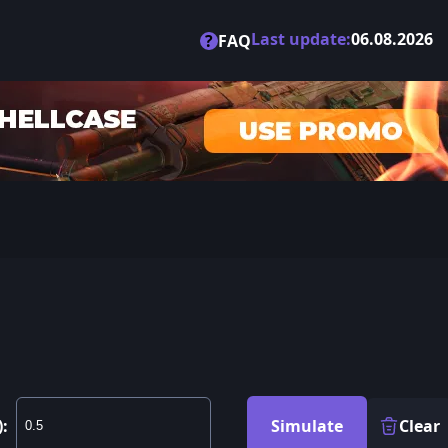
Last update:
06.08.2026
?
FAQ
):
Simulate
Clear