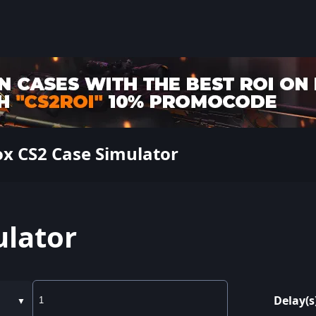
x CS2 Case Simulator
ulator
Delay(s