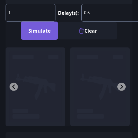
Delay(s):
Simulate
Clear