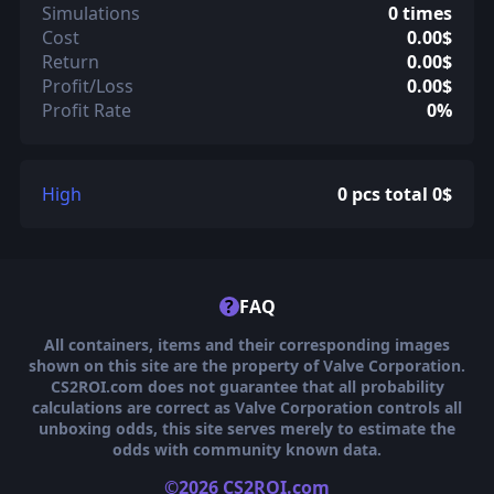
Simulations
0 times
Cost
0.00$
Return
0.00$
Profit/Loss
0.00$
Profit Rate
0%
High
0 pcs total 0$
?
FAQ
All containers, items and their corresponding images
shown on this site are the property of Valve Corporation.
CS2ROI.com does not guarantee that all probability
calculations are correct as Valve Corporation controls all
unboxing odds, this site serves merely to estimate the
odds with community known data.
©2026 CS2ROI.com