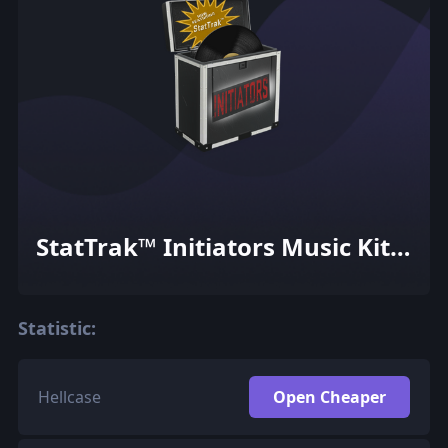
StatTrak™ Initiators Music Kit
Box
Statistic:
Hellcase
Open Cheaper