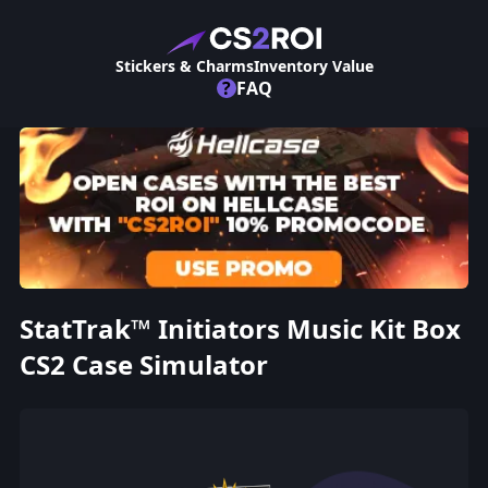
Stickers & Charms
Inventory Value
?
FAQ
StatTrak™ Initiators Music Kit Box
CS2 Case Simulator