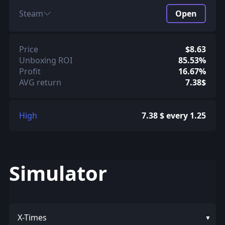
Steam
Open
Price
$8.63
Unboxing ROI
85.53%
Profit
16.67%
AVG return
7.38$
High
7.38 $ every 1.25
Simulator
X-Times