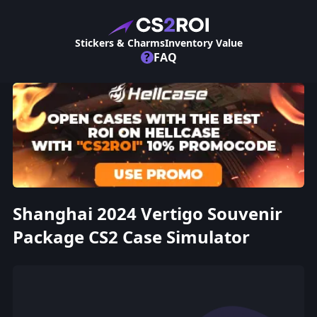
Stickers & Charms
Inventory Value
?
FAQ
Shanghai 2024 Vertigo Souvenir
Package CS2 Case Simulator