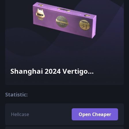
Shanghai 2024 Vertigo
Souvenir Package
Statistic:
Hellcase
Open Cheaper