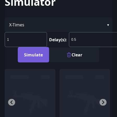
Simulator
X-Times
Delay(s):
Simulate
Clear