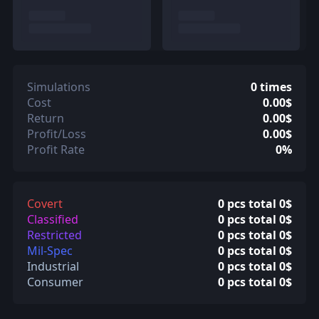
Simulations
0 times
Cost
0.00$
Return
0.00$
Profit/Loss
0.00$
Profit Rate
0%
Covert
0 pcs total 0$
Classified
0 pcs total 0$
Restricted
0 pcs total 0$
Mil-Spec
0 pcs total 0$
Industrial
0 pcs total 0$
Consumer
0 pcs total 0$