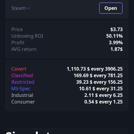
Steam
Open
Price
$3.73
Unboxing ROI
50.11%
Profit
3.99%
AVG return
1.87$
Covert
1,110.73 $ every 3906.25
Classified
169.69 $ every 781.25
Restricted
39.23 $ every 156.25
Mil-Spec
10.61 $ every 31.25
Industrial
2.11 $ every 6.25
Consumer
0.54 $ every 1.25