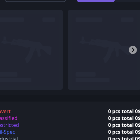
overt
0 pcs total 0
assified
0 pcs total 0
stricted
0 pcs total 0
l-Spec
0 pcs total 0
dustrial
0 pcs total 0