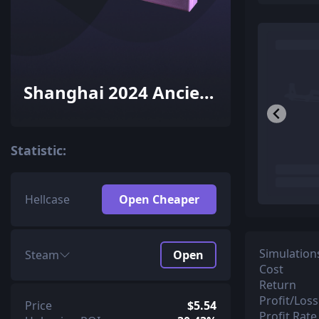
Shanghai 2024 Ancient
Souvenir Package
Statistic:
Hellcase
Open Cheaper
Simulation
Steam
Open
Cost
Return
Profit/Loss
Price
$5.54
Profit Rate