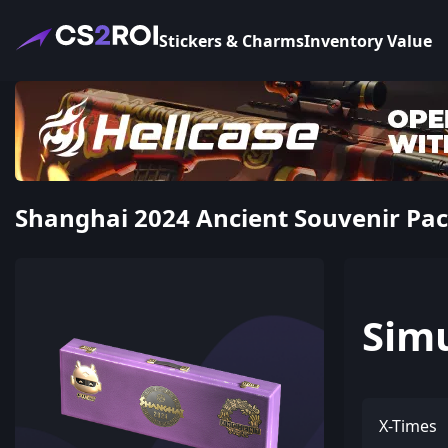
Stickers & Charms
Inventory Value
Shanghai 2024 Ancient Souvenir Pa
Sim
X-Times