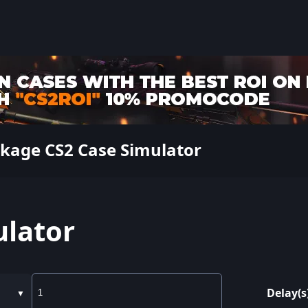
ckage CS2 Case Simulator
ulator
Delay(s