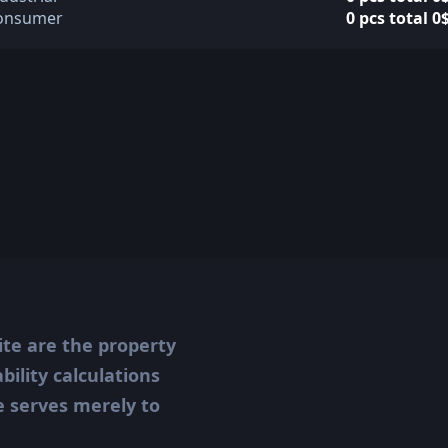
onsumer
0 pcs total 0
ite are the property
ility calculations
te serves merely to