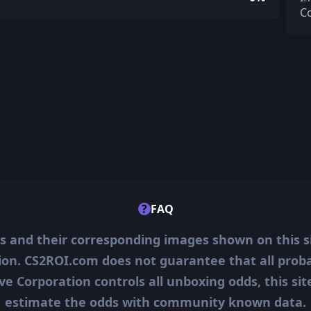
C
?
FAQ
ms and their corresponding images shown on this s
ion. CS2ROI.com does not guarantee that all probab
ve Corporation controls all unboxing odds, this si
estimate the odds with community known data.