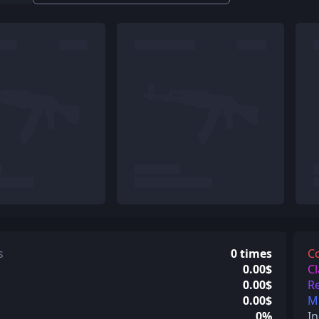
s
0 times
C
0.00$
Cl
0.00$
Re
0.00$
Mi
0%
In