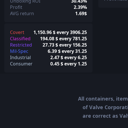
Unboxing ROI
30.43%
Profit
2.39%
AVG return
1.69$
Covert
1,150.96 $ every 3906.25
Classified
194.08 $ every 781.25
Restricted
27.73 $ every 156.25
Mil-Spec
6.39 $ every 31.25
Industrial
2.47 $ every 6.25
Consumer
0.45 $ every 1.25
All containers, ite
of Valve Corporat
are correct as Val