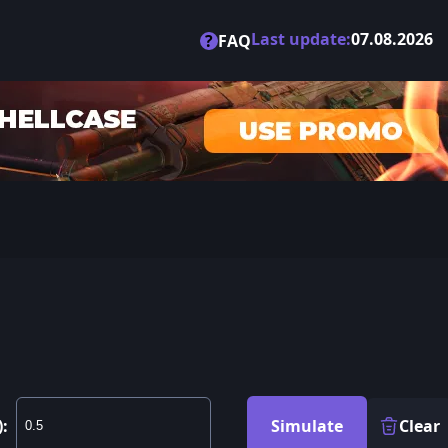
Last update:
07.08.2026
?
FAQ
):
Simulate
Clear