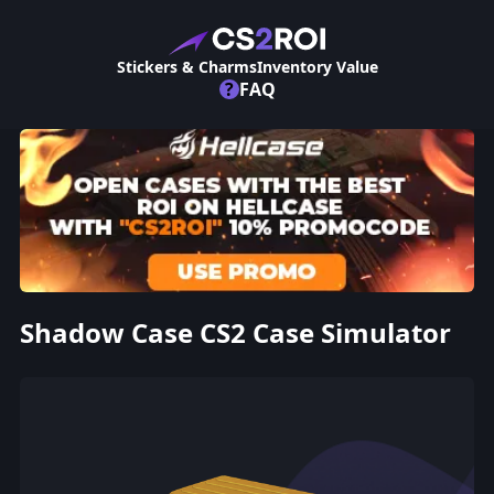
Stickers & Charms
Inventory Value
?
FAQ
Shadow Case CS2 Case Simulator