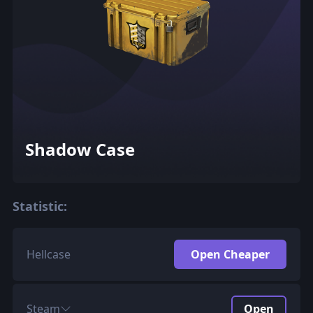
Shadow Case
Statistic:
Hellcase
Open Cheaper
Steam
Open