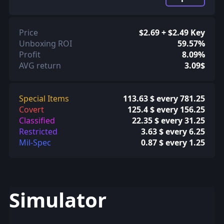
Price
$2.69 + $2.49 Key
Unboxing ROI
59.57%
Profit
8.09%
AVG return
3.09$
Special Items
113.63 $ every 781.25
Covert
125.4 $ every 156.25
Classified
22.35 $ every 31.25
Restricted
3.63 $ every 6.25
Mil-Spec
0.87 $ every 1.25
Simulator