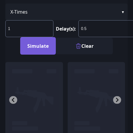
X-Times
Delay(s):
Simulate
Clear