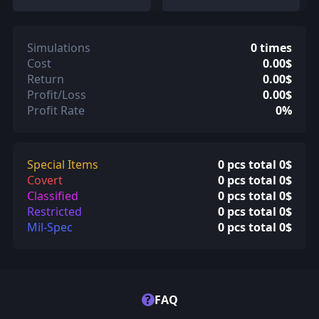
Simulations
0 times
Cost
0.00$
Return
0.00$
Profit/Loss
0.00$
Profit Rate
0%
Special Items
0 pcs total 0$
Covert
0 pcs total 0$
Classified
0 pcs total 0$
Restricted
0 pcs total 0$
Mil-Spec
0 pcs total 0$
?
FAQ