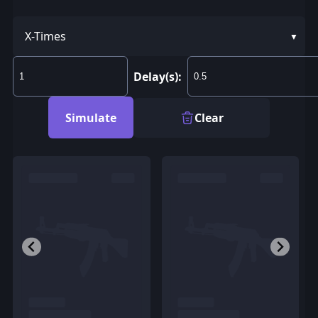
X-Times
Delay(s):
Simulate
Clear