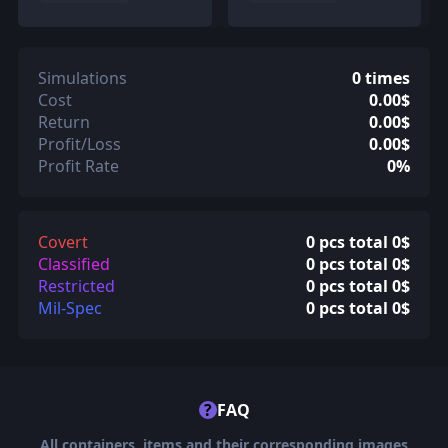
Simulations
0 times
Cost
0.00$
Return
0.00$
Profit/Loss
0.00$
Profit Rate
0%
Covert
0 pcs total 0$
Classified
0 pcs total 0$
Restricted
0 pcs total 0$
Mil-Spec
0 pcs total 0$
?
FAQ
All containers, items and their corresponding images