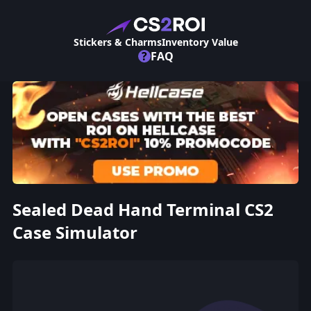
Stickers & Charms
Inventory Value
?
FAQ
Sealed Dead Hand Terminal CS2
Case Simulator