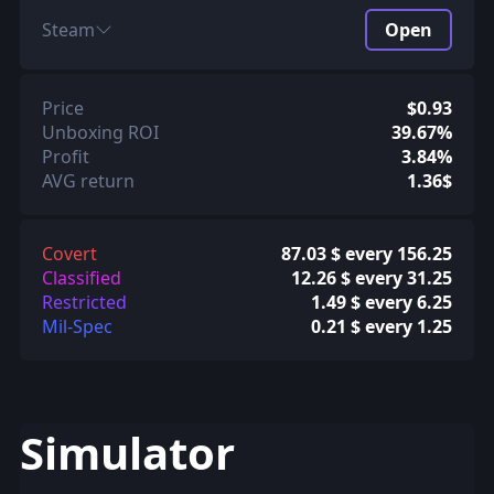
Steam
Open
Price
$0.93
Unboxing ROI
39.67%
Profit
3.84%
AVG return
1.36$
Covert
87.03 $ every 156.25
Classified
12.26 $ every 31.25
Restricted
1.49 $ every 6.25
Mil-Spec
0.21 $ every 1.25
Simulator