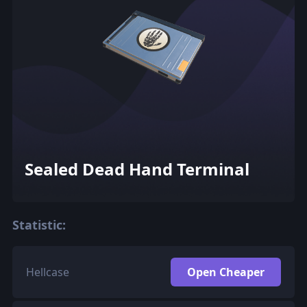
Sealed Dead Hand Terminal
Statistic:
Hellcase
Open Cheaper