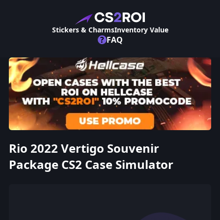
Stickers & Charms
Inventory Value
?
FAQ
Rio 2022 Vertigo Souvenir
Package CS2 Case Simulator