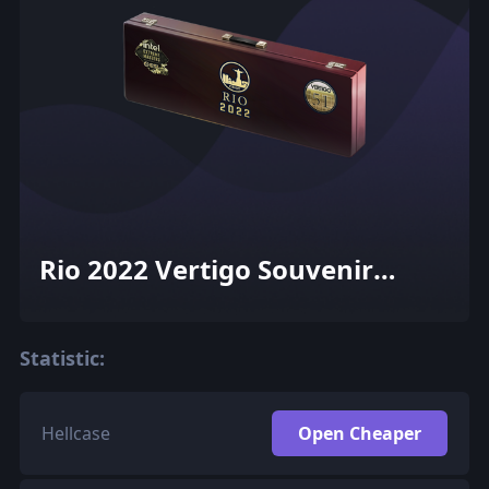
Rio 2022 Vertigo Souvenir
Package
Statistic:
Hellcase
Open Cheaper