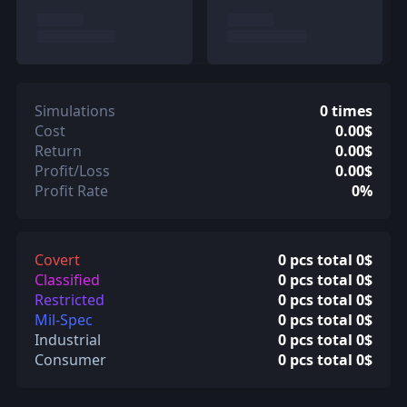
Simulations
0 times
Cost
0.00$
Return
0.00$
Profit/Loss
0.00$
Profit Rate
0%
Covert
0 pcs total 0$
Classified
0 pcs total 0$
Restricted
0 pcs total 0$
Mil-Spec
0 pcs total 0$
Industrial
0 pcs total 0$
Consumer
0 pcs total 0$