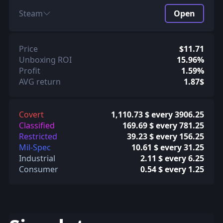
Steam
Open
Price
$11.71
Unboxing ROI
15.96%
Profit
1.59%
AVG return
1.87$
Covert
1,110.73 $ every 3906.25
Classified
169.69 $ every 781.25
Restricted
39.23 $ every 156.25
Mil-Spec
10.61 $ every 31.25
Industrial
2.11 $ every 6.25
Consumer
0.54 $ every 1.25