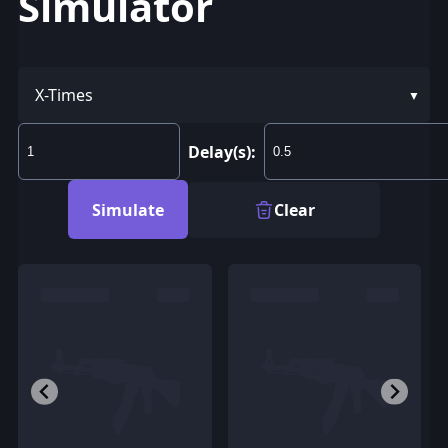
Simulator
X-Times
Delay(s):
Simulate
Clear