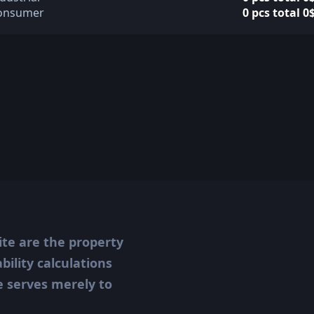
onsumer
0 pcs total 0
ite are the property
ility calculations
te serves merely to