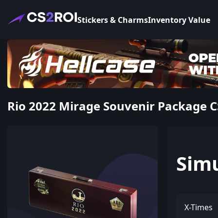
Stickers & Charms
Inventory Value
Rio 2022 Mirage Souvenir Package C
Sim
X-Times