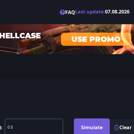
Last update:
07.08.2026
?
FAQ
):
Simulate
Clear