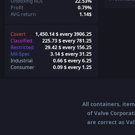
Unboxing ROI
22.53%
Profit
0.79%
AVG return
1.14$
Covert
1,450.14 $ every 3906.25
Classified
225.73 $ every 781.25
Restricted
29.42 $ every 156.25
Mil-Spec
3.14 $ every 31.25
Industrial
0.66 $ every 6.25
Consumer
0.09 $ every 1.25
All containers, ite
of Valve Corporat
are correct as Val