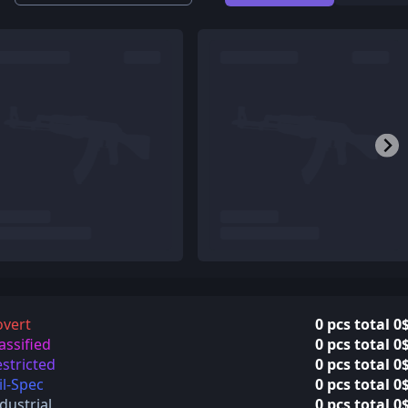
overt
0 pcs total 0
assified
0 pcs total 0
stricted
0 pcs total 0
l-Spec
0 pcs total 0
dustrial
0 pcs total 0