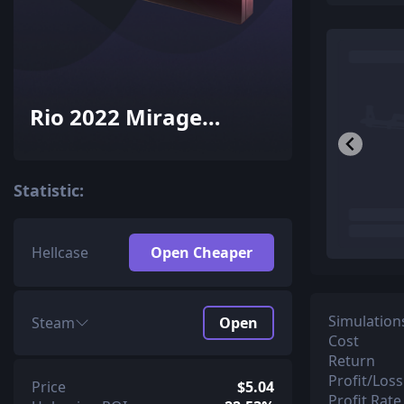
Rio 2022 Mirage
Souvenir Package
Statistic:
Hellcase
Open Cheaper
Simulation
Steam
Open
Cost
Return
Profit/Loss
Price
$5.04
Profit Rate