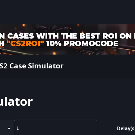
S2 Case Simulator
ulator
Delay(s