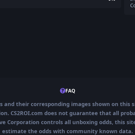
C
?
FAQ
ms and their corresponding images shown on this s
ion. CS2ROI.com does not guarantee that all probab
ve Corporation controls all unboxing odds, this si
estimate the odds with community known data.