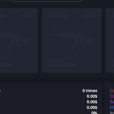
s
0 times
C
0.00$
Cl
0.00$
Re
0.00$
Mi
0%
In