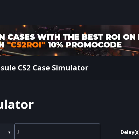
sule CS2 Case Simulator
ulator
Delay(s