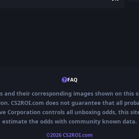
?
FAQ
ms and their corresponding images shown on this s
ion. CS2ROI.com does not guarantee that all probab
ve Corporation controls all unboxing odds, this si
estimate the odds with community known data.
©2026 CS2ROI.com