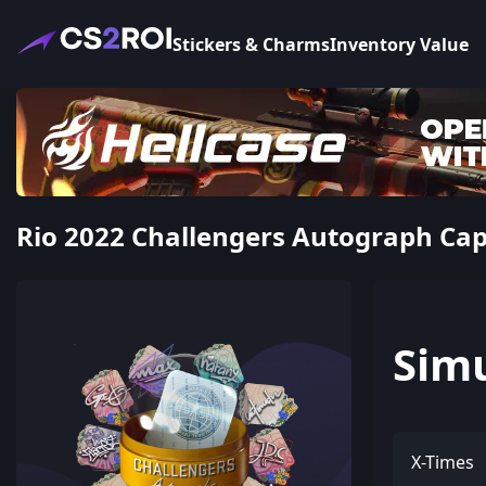
Stickers & Charms
Inventory Value
Rio 2022 Challengers Autograph Cap
Sim
X-Times