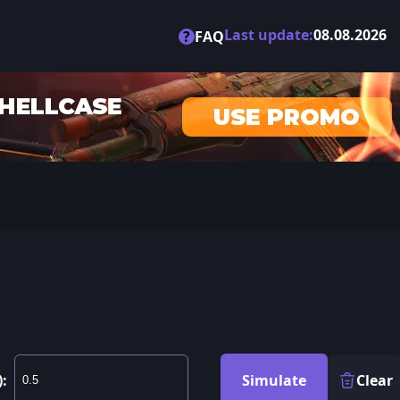
Last update:
08.08.2026
?
FAQ
):
Simulate
Clear