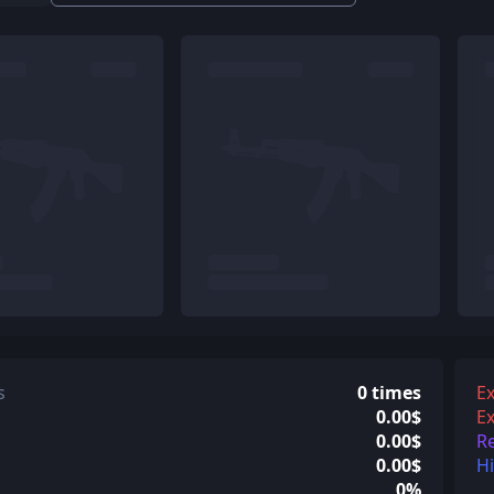
s
0 times
Ex
0.00$
Ex
0.00$
R
0.00$
H
0%