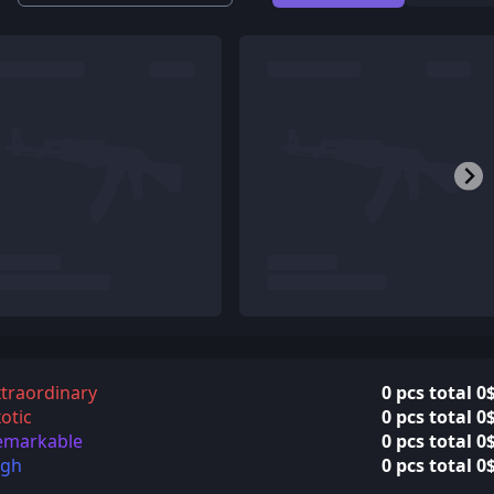
traordinary
0 pcs total 0
otic
0 pcs total 0
emarkable
0 pcs total 0
igh
0 pcs total 0