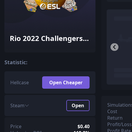
Rio 2022 Challengers
Autograph Capsule
Statistic:
Hellcase
Open Cheaper
Simulation
Steam
Open
Cost
Return
Profit/Loss
Price
$0.40
Profit Rate