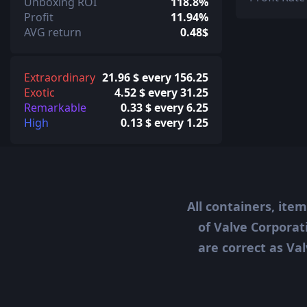
Unboxing ROI
118.8%
Profit
11.94%
AVG return
0.48$
Extraordinary
21.96 $ every 156.25
Exotic
4.52 $ every 31.25
Remarkable
0.33 $ every 6.25
High
0.13 $ every 1.25
All containers, ite
of Valve Corporat
are correct as Val