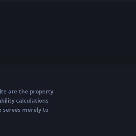
ite are the property
ility calculations
te serves merely to