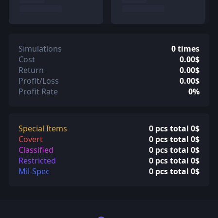
Simulations
0 times
Cost
0.00$
Return
0.00$
Profit/Loss
0.00$
Profit Rate
0%
Special Items
0 pcs total 0$
Covert
0 pcs total 0$
Classified
0 pcs total 0$
Restricted
0 pcs total 0$
Mil-Spec
0 pcs total 0$