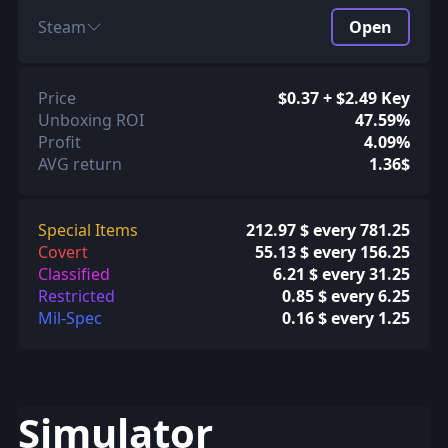
Steam
Open
Price
$0.37 + $2.49 Key
Unboxing ROI
47.59%
Profit
4.09%
AVG return
1.36$
Special Items
212.97 $ every 781.25
Covert
55.13 $ every 156.25
Classified
6.21 $ every 31.25
Restricted
0.85 $ every 6.25
Mil-Spec
0.16 $ every 1.25
Simulator