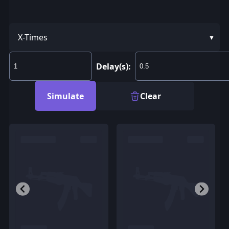
X-Times
Delay(s):
Simulate
Clear