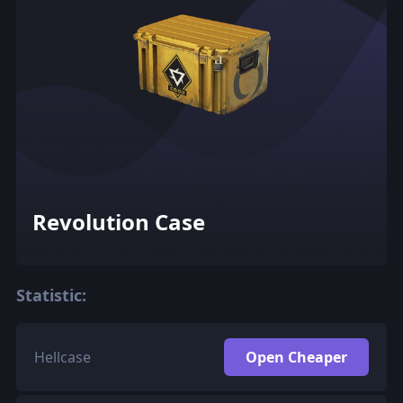
Revolution Case
Statistic:
Hellcase
Open Cheaper