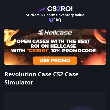
Stickers & Charms
Inventory Value
?
FAQ
Revolution Case CS2 Case
Simulator