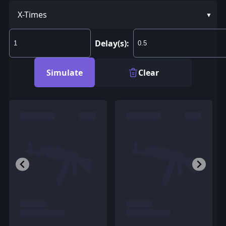
X-Times
Delay(s):
Simulate
Clear