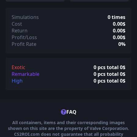
Simulations
0 times
Cost
0.00$
Return
0.00$
Profit/Loss
0.00$
Profit Rate
0%
Exotic
0 pcs total 0$
Remarkable
0 pcs total 0$
High
0 pcs total 0$
?
FAQ
All containers, items and their corresponding images
shown on this site are the property of Valve Corporation.
CS2ROI.com does not guarantee that all probability