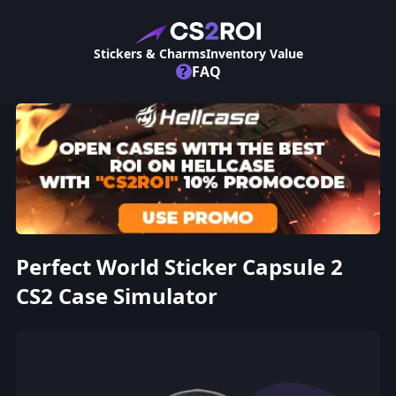
Stickers & Charms
Inventory Value
?
FAQ
Perfect World Sticker Capsule 2
CS2 Case Simulator