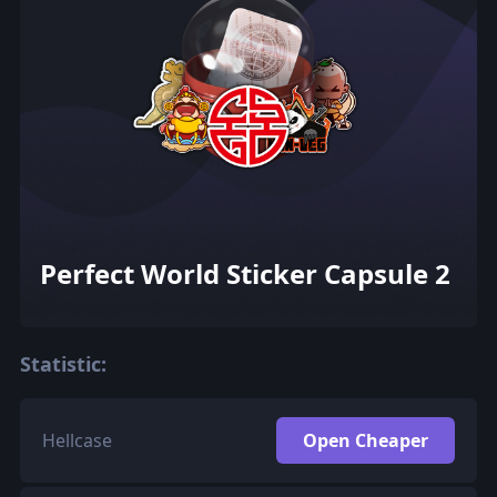
Perfect World Sticker Capsule 2
Statistic:
Hellcase
Open Cheaper