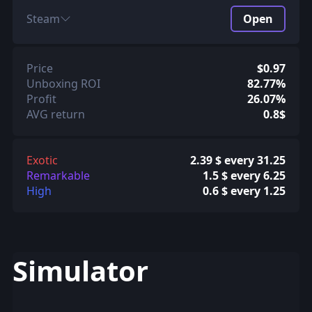
Steam
Open
Price
$0.97
Unboxing ROI
82.77%
Profit
26.07%
AVG return
0.8$
Exotic
2.39 $ every 31.25
Remarkable
1.5 $ every 6.25
High
0.6 $ every 1.25
Simulator