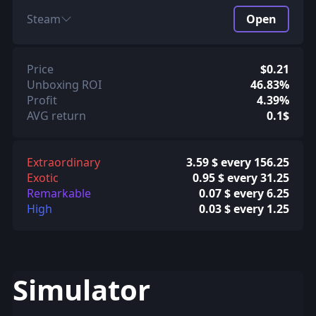
Steam
Open
Price
$0.21
Unboxing ROI
46.83%
Profit
4.39%
AVG return
0.1$
Extraordinary
3.59 $ every 156.25
Exotic
0.95 $ every 31.25
Remarkable
0.07 $ every 6.25
High
0.03 $ every 1.25
Simulator