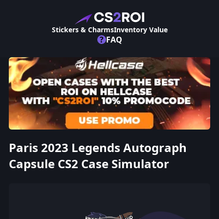
Stickers & Charms
Inventory Value
?
FAQ
Paris 2023 Legends Autograph
Capsule CS2 Case Simulator