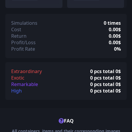
Simulations
0 times
Cost
0.00$
Return
0.00$
Profit/Loss
0.00$
Profit Rate
0%
Extraordinary
0 pcs total 0$
Exotic
0 pcs total 0$
Remarkable
0 pcs total 0$
High
0 pcs total 0$
?
FAQ
All containers, items and their corresponding images