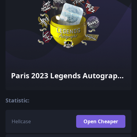
Paris 2023 Legends Autograph
Capsule
Statistic:
Hellcase
Open Cheaper