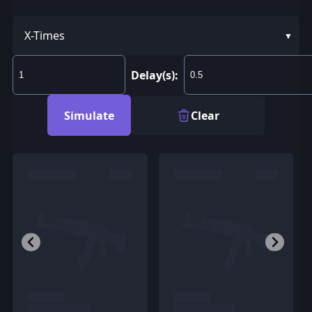
X-Times
Delay(s):
Simulate
Clear