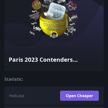
Paris 2023 Contenders
Autograph Capsule
Statistic:
Hellcase
Open Cheaper