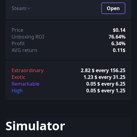
Steam
Open
Price
$0.14
Unboxing ROI
76.64%
Profit
6.34%
AVG return
0.11$
Extraordinary
2.82 $ every 156.25
Exotic
1.23 $ every 31.25
Remarkable
0.05 $ every 6.25
High
0.05 $ every 1.25
Simulator