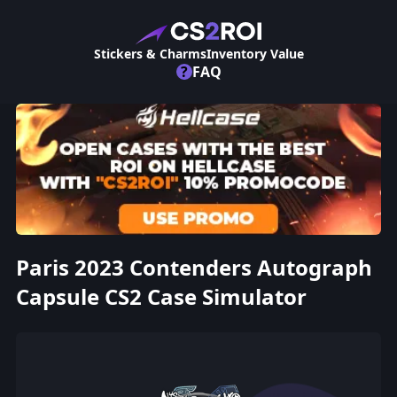
Stickers & Charms
Inventory Value
?
FAQ
Paris 2023 Contenders Autograph
Capsule CS2 Case Simulator