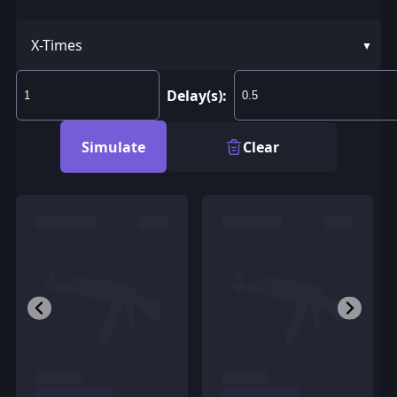
X-Times
Delay(s):
Simulate
Clear