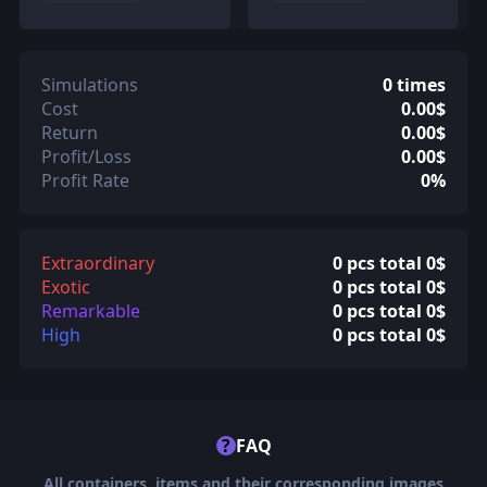
Simulations
0 times
Cost
0.00$
Return
0.00$
Profit/Loss
0.00$
Profit Rate
0%
Extraordinary
0 pcs total 0$
Exotic
0 pcs total 0$
Remarkable
0 pcs total 0$
High
0 pcs total 0$
?
FAQ
All containers, items and their corresponding images