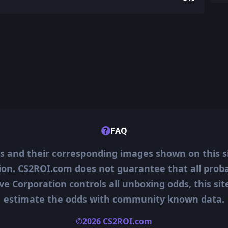
?
FAQ
ms and their corresponding images shown on this s
ion. CS2ROI.com does not guarantee that all probab
ve Corporation controls all unboxing odds, this si
estimate the odds with community known data.
©2026 CS2ROI.com