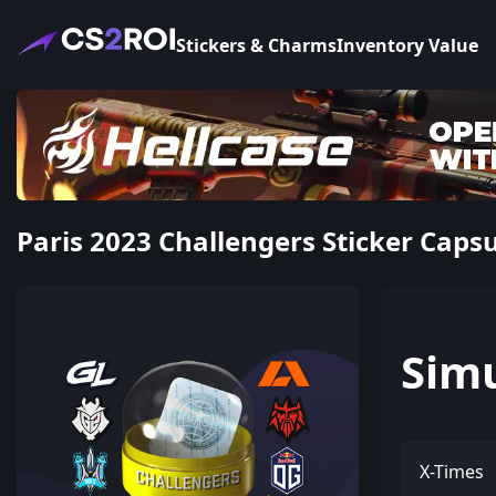
Stickers & Charms
Inventory Value
Paris 2023 Challengers Sticker Caps
Sim
X-Times