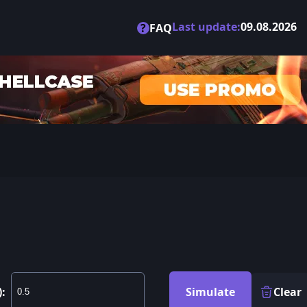
Last update:
09.08.2026
?
FAQ
):
Simulate
Clear