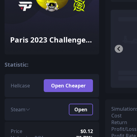
Paris 2023 Challengers
Sticker Capsule
Statistic:
Hellcase
Open Cheaper
Simulation
Steam
Open
Cost
Return
Profit/Loss
Price
$0.12
Profit Rate