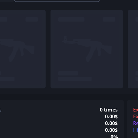
s
0 times
Ex
0.00$
Ex
0.00$
R
0.00$
H
0%