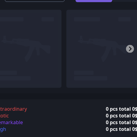
traordinary
0 pcs total 0
otic
0 pcs total 0
emarkable
0 pcs total 0
igh
0 pcs total 0