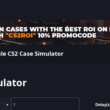
ule CS2 Case Simulator
ulator
Delay(s