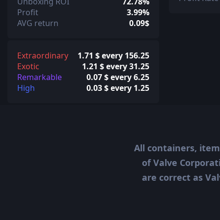
Unboxing ROI
72.78%
Profit
3.99%
AVG return
0.09$
Extraordinary
1.71 $ every 156.25
Exotic
1.21 $ every 31.25
Remarkable
0.07 $ every 6.25
High
0.03 $ every 1.25
All containers, ite
of Valve Corporat
are correct as Val