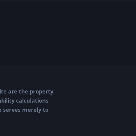
ite are the property
ility calculations
te serves merely to