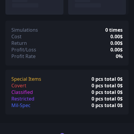
Simulations
0 times
Cost
0.00$
Return
0.00$
Profit/Loss
0.00$
Profit Rate
0%
Special Items
0 pcs total 0$
Covert
0 pcs total 0$
Classified
0 pcs total 0$
Restricted
0 pcs total 0$
Mil-Spec
0 pcs total 0$