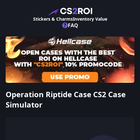
Stickers & Charms
Inventory Value
?
FAQ
Operation Riptide Case CS2 Case
Simulator