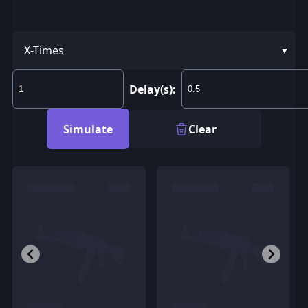
X-Times
Delay(s):
Simulate
Clear