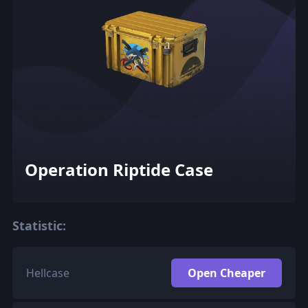
Operation Riptide Case
Statistic:
Hellcase
Open Cheaper