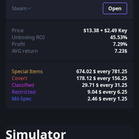
Steam
Open
Price
$13.38 + $2.49 Key
Unboxing ROI
45.53%
Profit
7.29%
AVG return
7.23$
Special Items
674.02 $ every 781.25
Covert
178.12 $ every 156.25
Classified
29.71 $ every 31.25
Restricted
9.04 $ every 6.25
Mil-Spec
2.46 $ every 1.25
Simulator