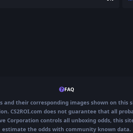
?
FAQ
ms and their corresponding images shown on this s
ion. CS2ROI.com does not guarantee that all probab
ve Corporation controls all unboxing odds, this si
estimate the odds with community known data.