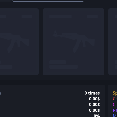
s
0 times
Sp
0.00$
C
0.00$
Cl
0.00$
Re
0%
Mi