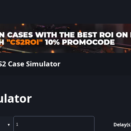
2 Case Simulator
ulator
Delay(s