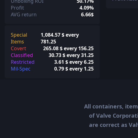
Unboxing ROI
50.17%
Profit
4.09%
AVG return
6.66$
Special
1,084.57 $ every
Items
781.25
Covert
265.08 $ every 156.25
Classified
30.73 $ every 31.25
Restricted
3.61 $ every 6.25
Mil-Spec
0.79 $ every 1.25
All containers, ite
of Valve Corporat
are correct as Val