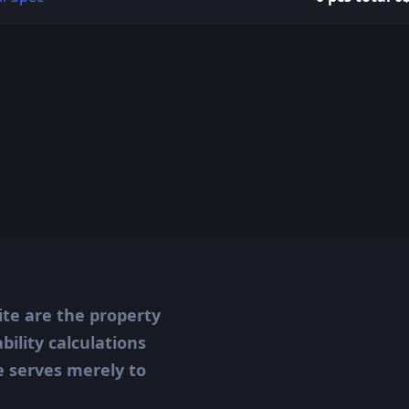
ite are the property
ility calculations
te serves merely to