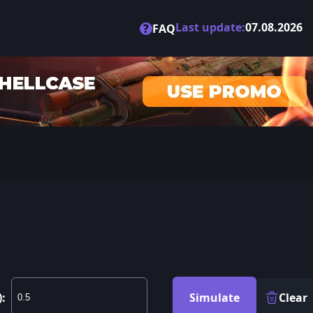
Last update:
07.08.2026
?
FAQ
):
Simulate
Clear