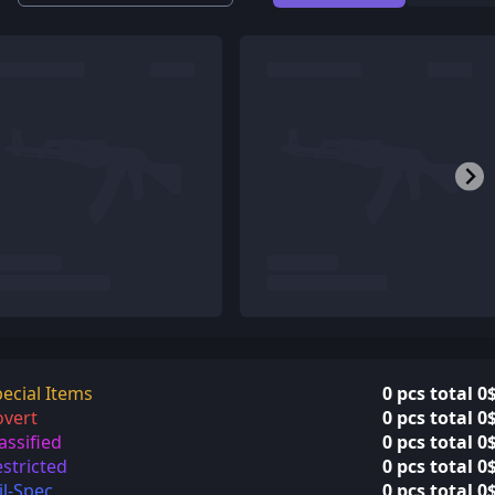
ecial Items
0 pcs total 0
overt
0 pcs total 0
assified
0 pcs total 0
stricted
0 pcs total 0
l-Spec
0 pcs total 0