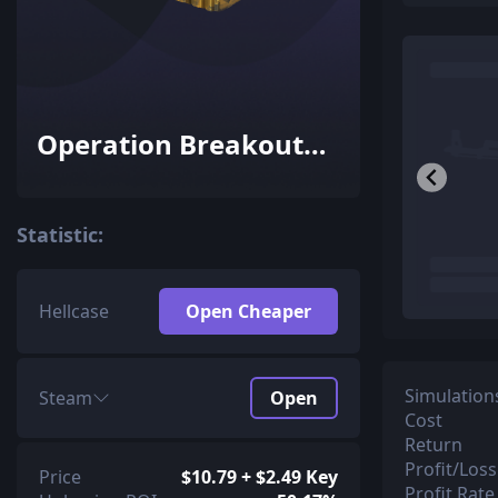
Operation Breakout
Weapon Case
Statistic:
Hellcase
Open Cheaper
Simulation
Steam
Open
Cost
Return
Profit/Loss
Price
$10.79 + $2.49 Key
Profit Rate