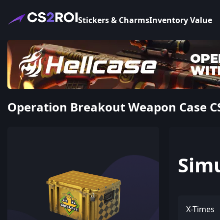
Stickers & Charms
Inventory Value
Operation Breakout Weapon Case CS
Sim
X-Times