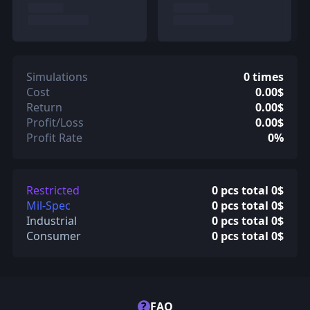
Simulations
0 times
Cost
0.00$
Return
0.00$
Profit/Loss
0.00$
Profit Rate
0%
Restricted
0 pcs total 0$
Mil-Spec
0 pcs total 0$
Industrial
0 pcs total 0$
Consumer
0 pcs total 0$
?
FAQ