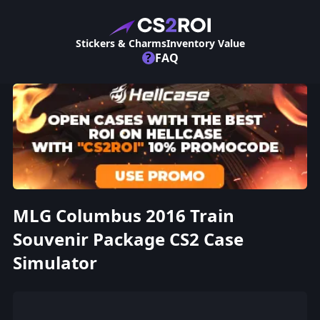
Stickers & Charms
Inventory Value
?
FAQ
MLG Columbus 2016 Train
Souvenir Package CS2 Case
Simulator