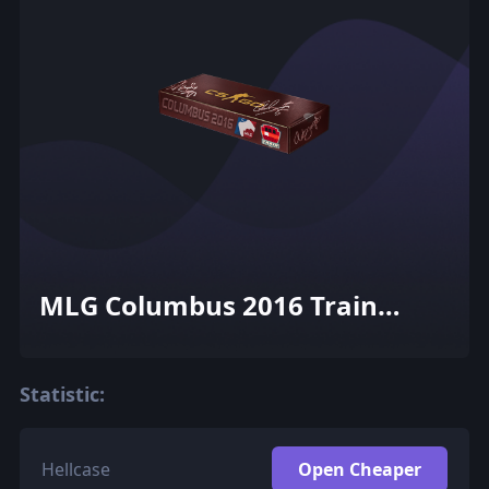
MLG Columbus 2016 Train
Souvenir Package
Statistic:
Hellcase
Open Cheaper