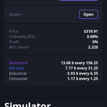
Steam
Open
Price
$319.91
Unboxing ROI
0.69%
Profit
0%
AVG return
2.22$
Restricted
13.68 $ every 156.25
Mil-Spec
7.77 $ every 31.25
Industrial
5.93 $ every 6.25
Consumer
1.17 $ every 1.25
Simulator