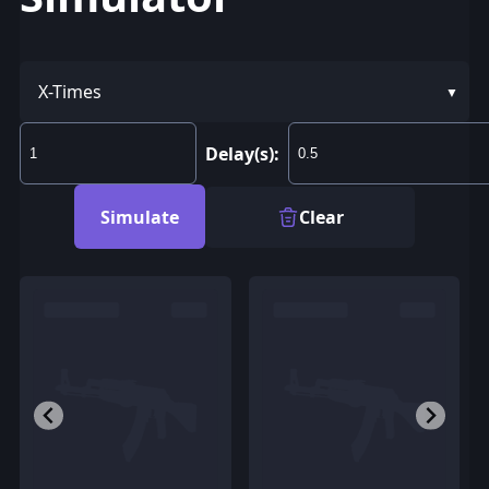
X-Times
Delay(s):
Simulate
Clear