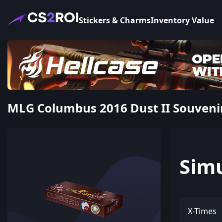
Stickers & Charms
Inventory Value
MLG Columbus 2016 Dust II Souveni
Sim
X-Times