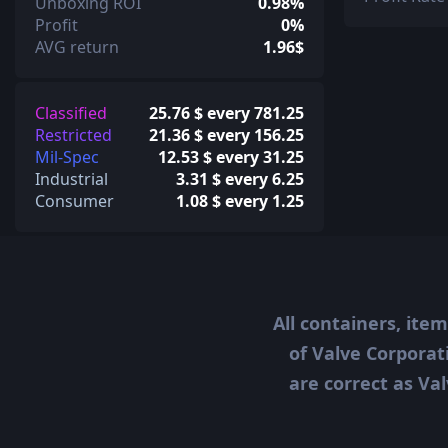
Unboxing ROI
0.98%
Profit
0%
AVG return
1.96$
Classified
25.76 $ every 781.25
Restricted
21.36 $ every 156.25
Mil-Spec
12.53 $ every 31.25
Industrial
3.31 $ every 6.25
Consumer
1.08 $ every 1.25
All containers, ite
of Valve Corporat
are correct as Val