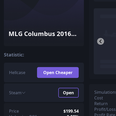
MLG Columbus 2016
Dust II Souvenir
Package
Statistic:
Hellcase
Open Cheaper
Simulation
Steam
Open
Cost
Return
Profit/Loss
Price
$199.54
Profit Rate