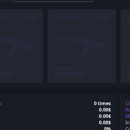
s
0 times
Cl
0.00$
Re
0.00$
Mi
0.00$
In
0%
C