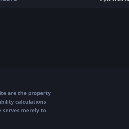
ite are the property
ility calculations
te serves merely to