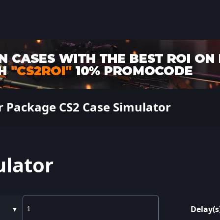
r Package CS2 Case Simulator
ulator
Delay(s