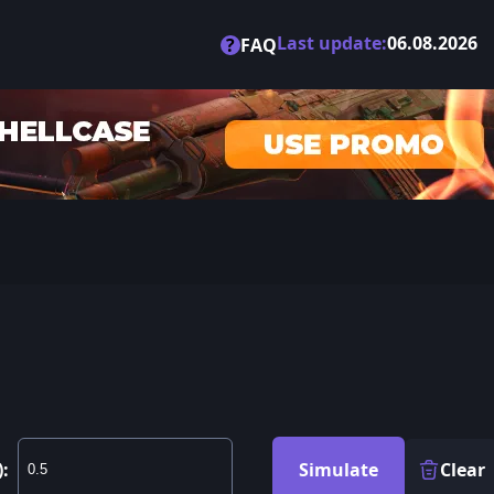
Last update:
06.08.2026
?
FAQ
):
Simulate
Clear