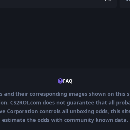
?
FAQ
ms and their corresponding images shown on this s
ion. CS2ROI.com does not guarantee that all probab
ve Corporation controls all unboxing odds, this si
estimate the odds with community known data.