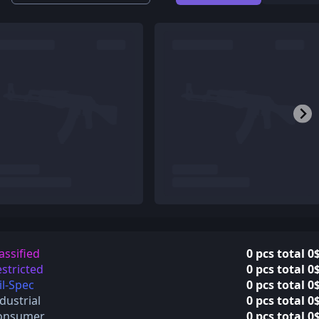
assified
0 pcs total 0
stricted
0 pcs total 0
l-Spec
0 pcs total 0
dustrial
0 pcs total 0
onsumer
0 pcs total 0