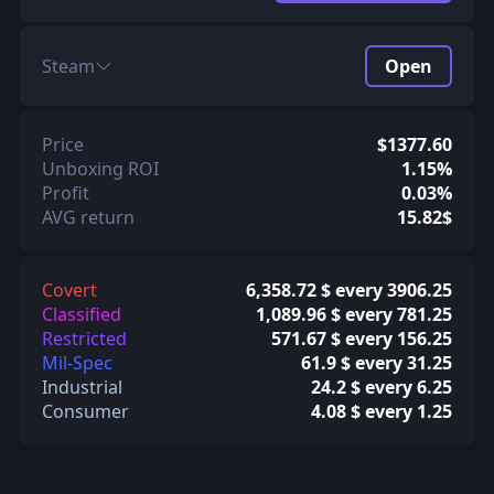
Steam
Open
Price
$1377.60
Unboxing ROI
1.15%
Profit
0.03%
AVG return
15.82$
Covert
6,358.72 $ every 3906.25
Classified
1,089.96 $ every 781.25
Restricted
571.67 $ every 156.25
Mil-Spec
61.9 $ every 31.25
Industrial
24.2 $ every 6.25
Consumer
4.08 $ every 1.25