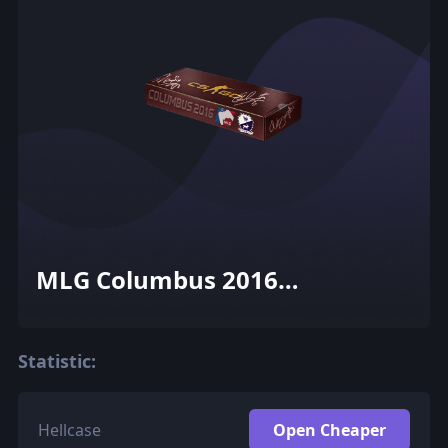
MLG Columbus 2016
Cobblestone Souvenir Package
Statistic:
Hellcase
Open Cheaper