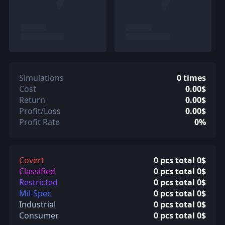
Simulations
0 times
Cost
0.00$
Return
0.00$
Profit/Loss
0.00$
Profit Rate
0%
Covert
0 pcs total 0$
Classified
0 pcs total 0$
Restricted
0 pcs total 0$
Mil-Spec
0 pcs total 0$
Industrial
0 pcs total 0$
Consumer
0 pcs total 0$