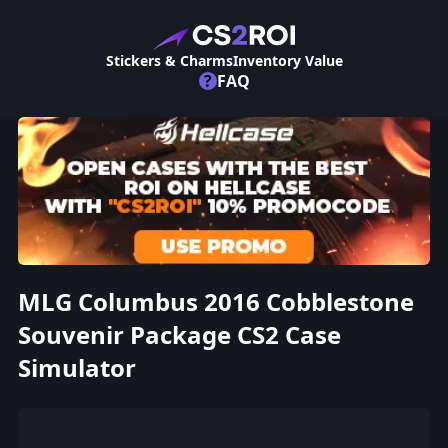
Stickers & Charms
Inventory Value
?
FAQ
MLG Columbus 2016 Cobblestone
Souvenir Package CS2 Case
Simulator