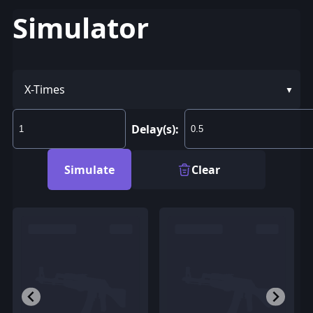
Simulator
X-Times
Delay(s):
Simulate
Clear