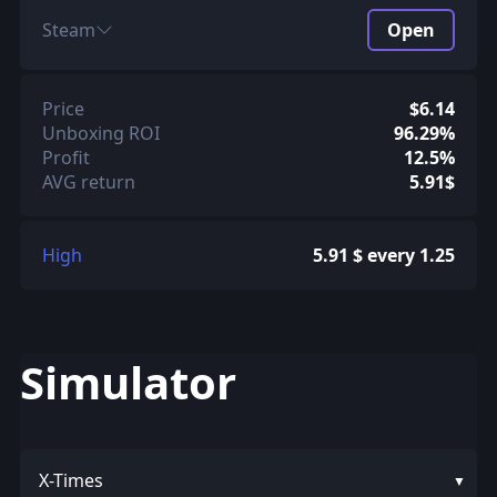
Steam
Open
Price
$6.14
Unboxing ROI
96.29%
Profit
12.5%
AVG return
5.91$
High
5.91 $ every 1.25
Simulator
X-Times