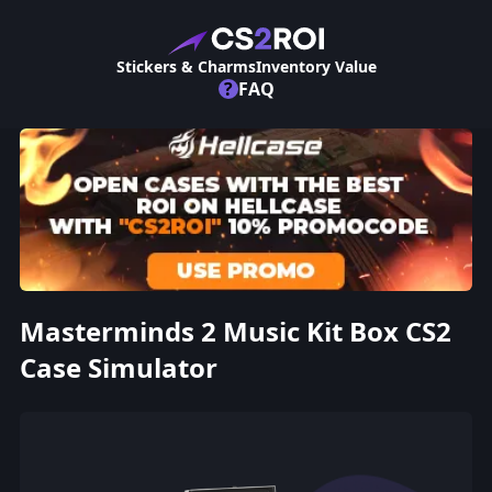
Stickers & Charms
Inventory Value
?
FAQ
Masterminds 2 Music Kit Box CS2
Case Simulator