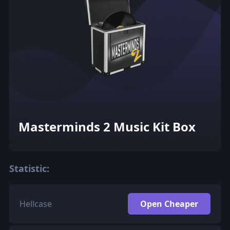
Masterminds 2 Music Kit Box
Statistic:
Hellcase
Open Cheaper