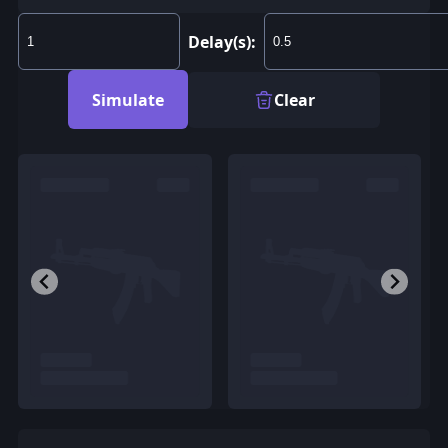
Delay(s):
Simulate
Clear