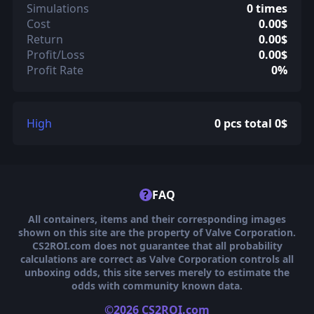
Simulations
0 times
Cost
0.00$
Return
0.00$
Profit/Loss
0.00$
Profit Rate
0%
High
0 pcs total 0$
?
FAQ
All containers, items and their corresponding images
shown on this site are the property of Valve Corporation.
CS2ROI.com does not guarantee that all probability
calculations are correct as Valve Corporation controls all
unboxing odds, this site serves merely to estimate the
odds with community known data.
©2026 CS2ROI.com