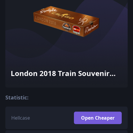
London 2018 Train Souvenir
Package
Statistic:
Hellcase
Open Cheaper