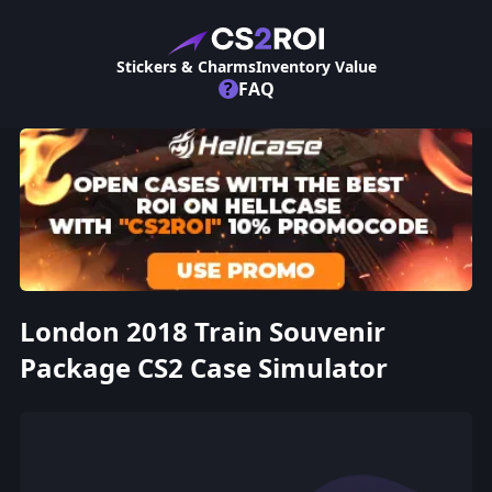
Stickers & Charms
Inventory Value
?
FAQ
London 2018 Train Souvenir
Package CS2 Case Simulator