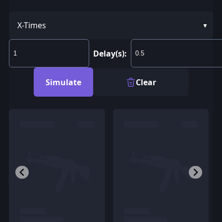
X-Times
Delay(s):
Simulate
Clear