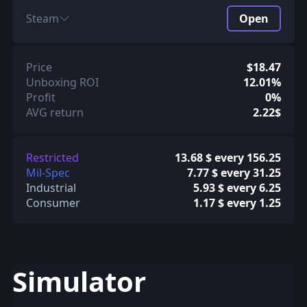
Steam
Open
Price
$18.47
Unboxing ROI
12.01%
Profit
0%
AVG return
2.22$
Restricted
13.68 $ every 156.25
Mil-Spec
7.77 $ every 31.25
Industrial
5.93 $ every 6.25
Consumer
1.17 $ every 1.25
Simulator