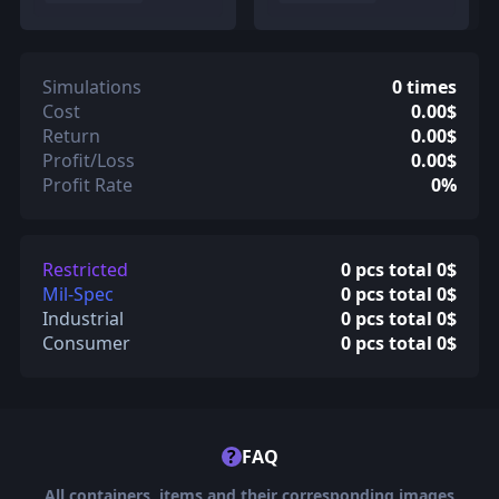
Simulations
0 times
Cost
0.00$
Return
0.00$
Profit/Loss
0.00$
Profit Rate
0%
Restricted
0 pcs total 0$
Mil-Spec
0 pcs total 0$
Industrial
0 pcs total 0$
Consumer
0 pcs total 0$
?
FAQ
All containers, items and their corresponding images