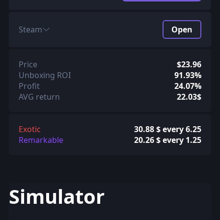
Steam
Open
Price
$23.96
Unboxing ROI
91.93%
Profit
24.07%
AVG return
22.03$
Exotic
30.88 $ every 6.25
Remarkable
20.26 $ every 1.25
Simulator