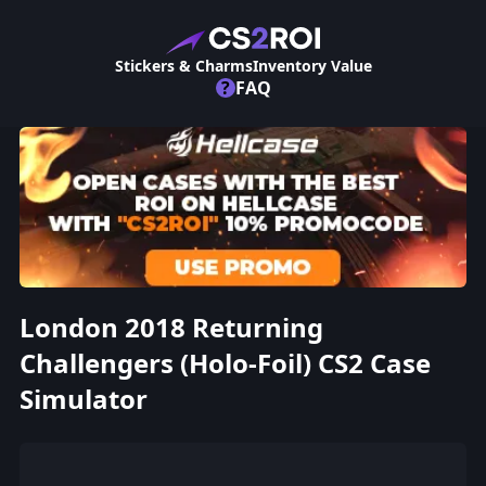
Stickers & Charms
Inventory Value
?
FAQ
London 2018 Returning
Challengers (Holo-Foil) CS2 Case
Simulator