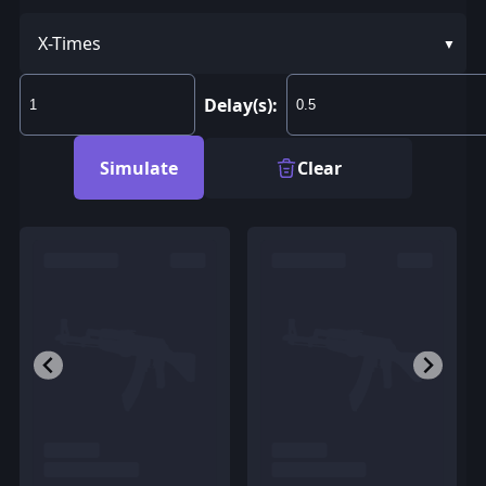
X-Times
Delay(s):
Simulate
Clear