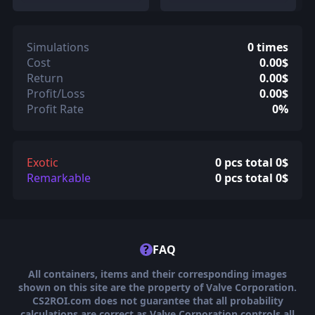
Simulations
0 times
Cost
0.00$
Return
0.00$
Profit/Loss
0.00$
Profit Rate
0%
Exotic
0 pcs total 0$
Remarkable
0 pcs total 0$
?
FAQ
All containers, items and their corresponding images
shown on this site are the property of Valve Corporation.
CS2ROI.com does not guarantee that all probability
calculations are correct as Valve Corporation controls all