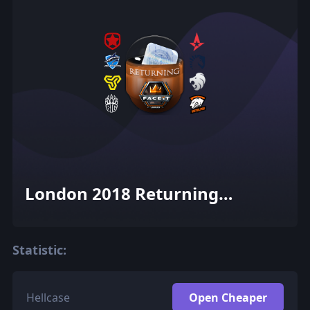
London 2018 Returning
Challengers (Holo-Foil)
Statistic:
Hellcase
Open Cheaper