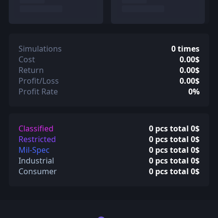
Simulations
0 times
Cost
0.00$
Return
0.00$
Profit/Loss
0.00$
Profit Rate
0%
Classified
0 pcs total 0$
Restricted
0 pcs total 0$
Mil-Spec
0 pcs total 0$
Industrial
0 pcs total 0$
Consumer
0 pcs total 0$