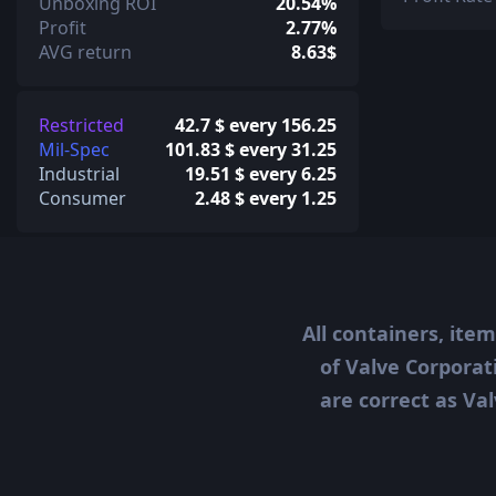
Unboxing ROI
20.54%
Profit
2.77%
AVG return
8.63$
Restricted
42.7 $ every 156.25
Mil-Spec
101.83 $ every 31.25
Industrial
19.51 $ every 6.25
Consumer
2.48 $ every 1.25
All containers, ite
of Valve Corporat
are correct as Val