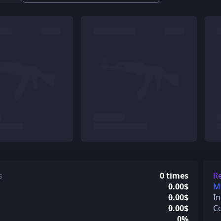
s
0 times
Re
0.00$
Mi
0.00$
In
0.00$
C
0%