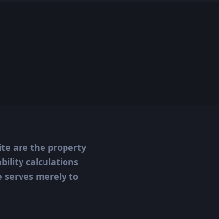
ite are the property
ility calculations
te serves merely to