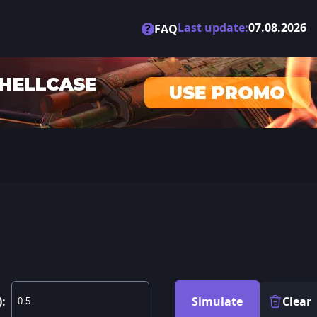
Last update:
07.08.2026
?
FAQ
):
Simulate
Clear