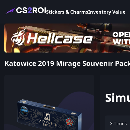
Stickers & Charms
Inventory Value
Katowice 2019 Mirage Souvenir Pac
Sim
X-Times