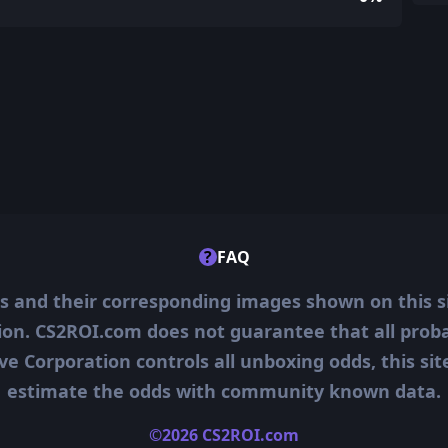
?
FAQ
ms and their corresponding images shown on this s
ion. CS2ROI.com does not guarantee that all probab
ve Corporation controls all unboxing odds, this si
estimate the odds with community known data.
©2026 CS2ROI.com