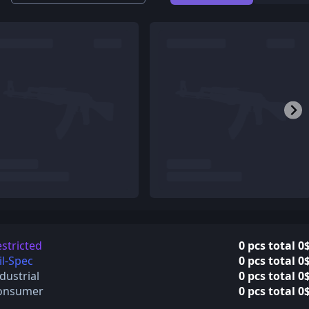
stricted
0 pcs total 0
l-Spec
0 pcs total 0
dustrial
0 pcs total 0
onsumer
0 pcs total 0