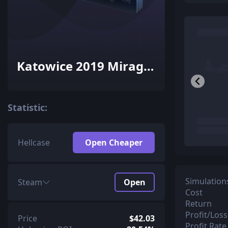
Katowice 2019 Mirage
Souvenir Package
Statistic:
Hellcase
Open Cheaper
Simulation
Steam
Open
Cost
Return
Profit/Loss
Price
$42.03
Profit Rate