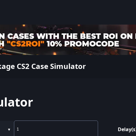
kage CS2 Case Simulator
ulator
Delay(s