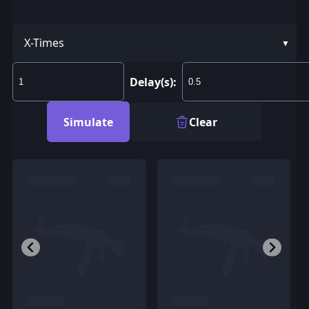
X-Times
Delay(s):
Simulate
Clear