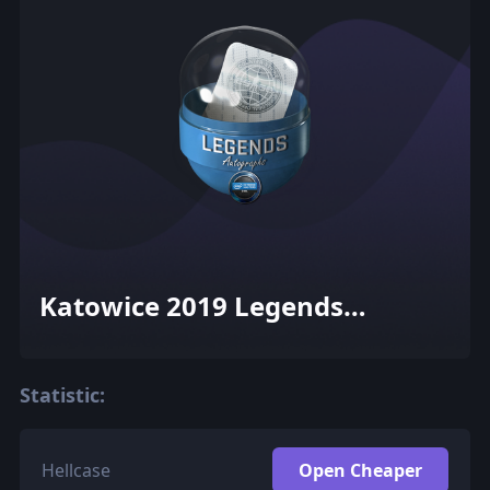
Katowice 2019 Legends
Autograph Capsule
Statistic:
Hellcase
Open Cheaper