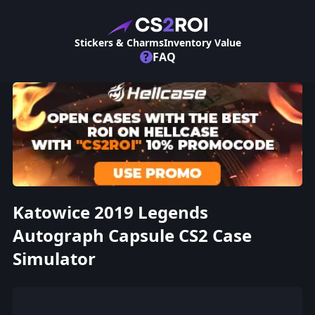
Stickers & Charms
Inventory Value
?
FAQ
Katowice 2019 Legends
Autograph Capsule CS2 Case
Simulator