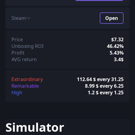
Steam
Open
Price
$7.32
Unboxing ROI
46.42%
Profit
5.43%
AVG return
3.4$
Extraordinary
112.64 $ every 31.25
Remarkable
8.99 $ every 6.25
High
1.2 $ every 1.25
Simulator