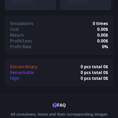
Simulations
0 times
Cost
0.00$
Return
0.00$
Profit/Loss
0.00$
Profit Rate
0%
Extraordinary
0 pcs total 0$
Remarkable
0 pcs total 0$
High
0 pcs total 0$
?
FAQ
All containers, items and their corresponding images