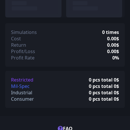
Simulations
0 times
Cost
0.00$
Return
0.00$
Profit/Loss
0.00$
Profit Rate
0%
Restricted
0 pcs total 0$
Mil-Spec
0 pcs total 0$
Industrial
0 pcs total 0$
Consumer
0 pcs total 0$
?
FAQ