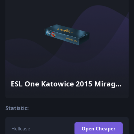
ESL One Katowice 2015 Mirage
Souvenir Package
Statistic:
Hellcase
Open Cheaper