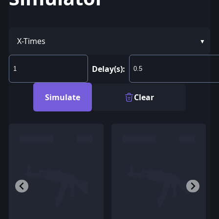
X-Times
Delay(s):
Simulate
Clear