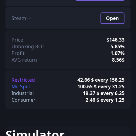
Steam
Open
Price
$146.33
Unboxing ROI
5.85%
Profit
1.07%
AVG return
8.56$
Restricted
42.66 $ every 156.25
Mil-Spec
100.65 $ every 31.25
Industrial
19.37 $ every 6.25
Consumer
2.46 $ every 1.25
Simulator