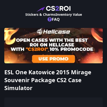
Stickers & Charms
Inventory Value
?
FAQ
ESL One Katowice 2015 Mirage
Souvenir Package CS2 Case
Simulator