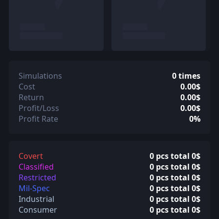
Simulations
0 times
Cost
0.00$
Return
0.00$
Profit/Loss
0.00$
Profit Rate
0%
Covert
0 pcs total 0$
Classified
0 pcs total 0$
Restricted
0 pcs total 0$
Mil-Spec
0 pcs total 0$
Industrial
0 pcs total 0$
Consumer
0 pcs total 0$