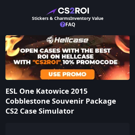
Stickers & Charms
Inventory Value
?
FAQ
ESL One Katowice 2015
Cobblestone Souvenir Package
CS2 Case Simulator