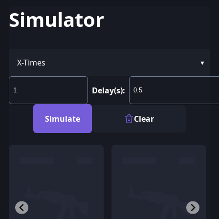
Simulator
X-Times
Delay(s):
Simulate
Clear