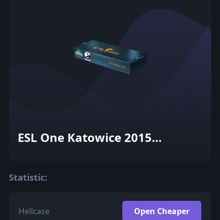
ESL One Katowice 2015
Cobblestone Souvenir Package
Statistic:
Hellcase
Open Cheaper