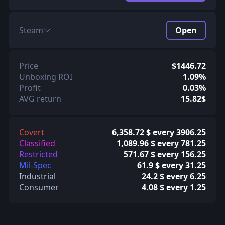
Steam
Open
Price
$1446.72
Unboxing ROI
1.09%
Profit
0.03%
AVG return
15.82$
Covert
6,358.72 $ every 3906.25
Classified
1,089.96 $ every 781.25
Restricted
571.67 $ every 156.25
Mil-Spec
61.9 $ every 31.25
Industrial
24.2 $ every 6.25
Consumer
4.08 $ every 1.25