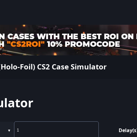
Holo-Foil) CS2 Case Simulator
ulator
Delay(s