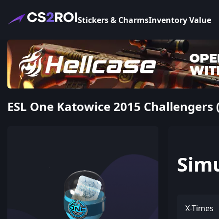
Stickers & Charms
Inventory Value
ESL One Katowice 2015 Challengers (
Sim
X-Times