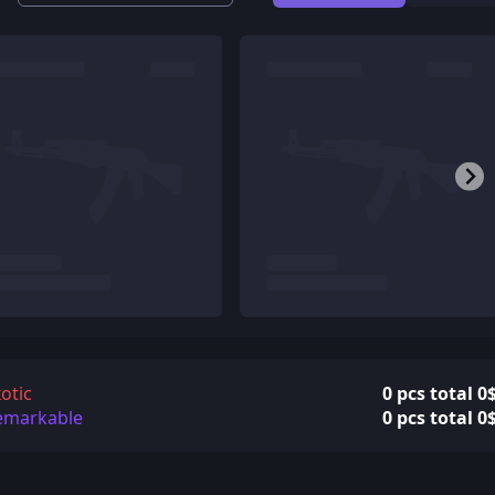
otic
0 pcs total 0
emarkable
0 pcs total 0