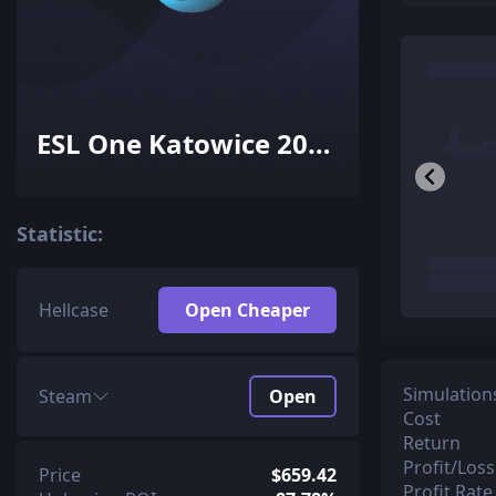
ESL One Katowice 2015
Challengers (Holo-Foil)
Statistic:
Hellcase
Open Cheaper
Simulation
Steam
Open
Cost
Return
Profit/Loss
Price
$659.42
Profit Rate