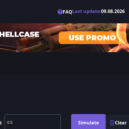
Last update:
09.08.2026
?
FAQ
):
Simulate
Clear