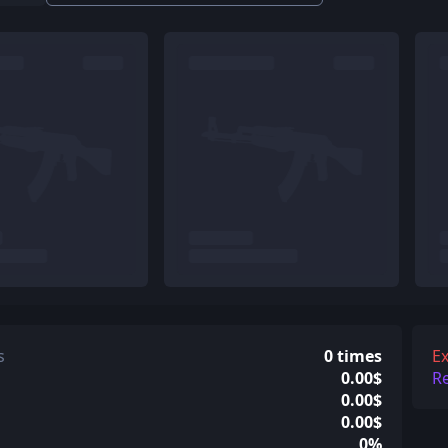
s
0 times
Ex
0.00$
R
0.00$
0.00$
0%