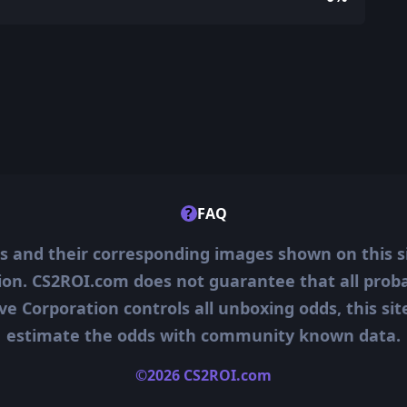
?
FAQ
ms and their corresponding images shown on this s
ion. CS2ROI.com does not guarantee that all probab
ve Corporation controls all unboxing odds, this si
estimate the odds with community known data.
©2026 CS2ROI.com