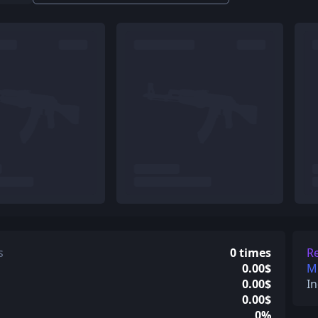
s
0 times
Re
0.00$
Mi
0.00$
In
0.00$
0%