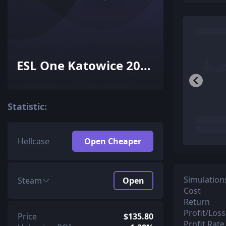
ESL One Katowice 2015
Cache Souvenir
Package
Statistic:
Hellcase
Open Cheaper
Simulation
Steam
Open
Cost
Return
Profit/Loss
Price
$135.80
Profit Rate