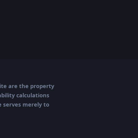
ite are the property
ility calculations
te serves merely to