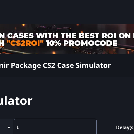
nir Package CS2 Case Simulator
ulator
Delay(s