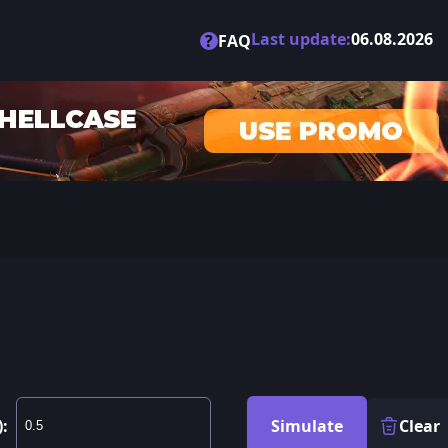
Last update:
06.08.2026
?
FAQ
):
Simulate
Clear