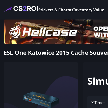
Stickers & Charms
Inventory Value
ESL One Katowice 2015 Cache Souve
Sim
X-Times