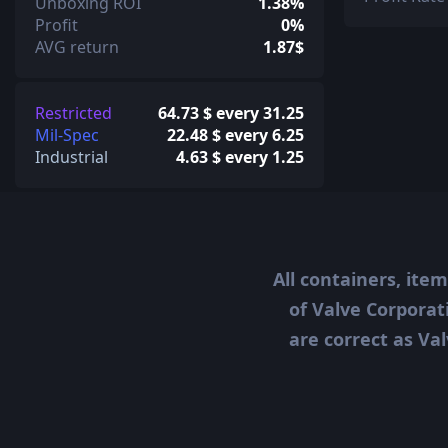
Unboxing ROI
1.38%
Profit
0%
AVG return
1.87$
Restricted
64.73 $ every 31.25
Mil-Spec
22.48 $ every 6.25
Industrial
4.63 $ every 1.25
All containers, ite
of Valve Corporat
are correct as Val