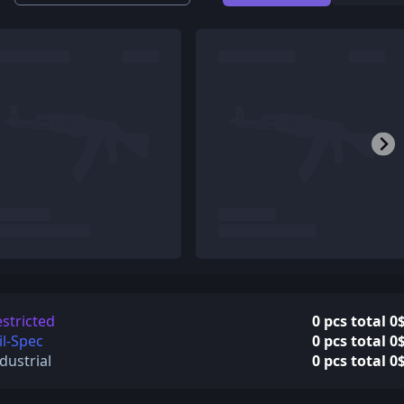
stricted
0 pcs total 0
l-Spec
0 pcs total 0
dustrial
0 pcs total 0