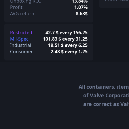
Unboxing ROI
13.84%
Profit
1.07%
AVG return
8.63$
Restricted
42.7 $ every 156.25
Mil-Spec
101.83 $ every 31.25
Industrial
19.51 $ every 6.25
Consumer
2.48 $ every 1.25
All containers, ite
of Valve Corporat
are correct as Val