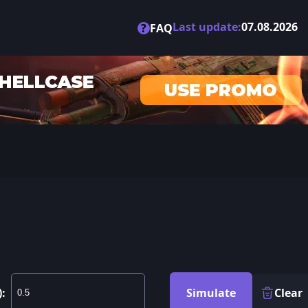
Last update:
07.08.2026
?
FAQ
):
Simulate
Clear