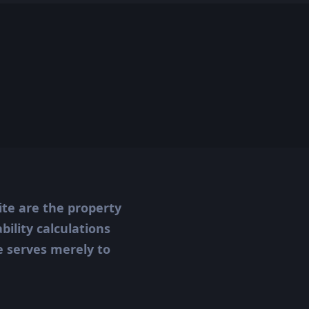
ite are the property
ility calculations
te serves merely to