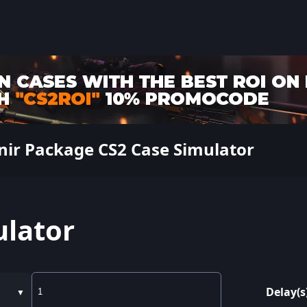
nir Package CS2 Case Simulator
ulator
Delay(s