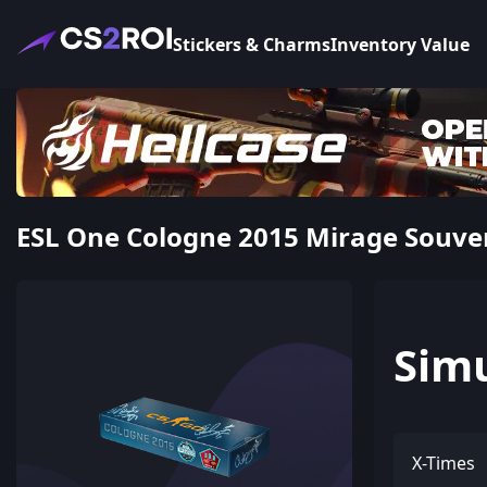
Stickers & Charms
Inventory Value
ESL One Cologne 2015 Mirage Souve
Sim
X-Times