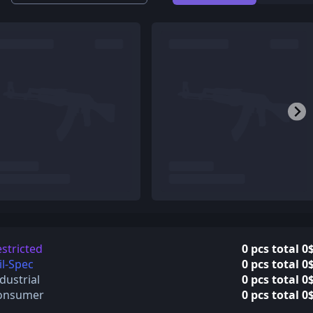
stricted
0 pcs total 0
l-Spec
0 pcs total 0
dustrial
0 pcs total 0
onsumer
0 pcs total 0