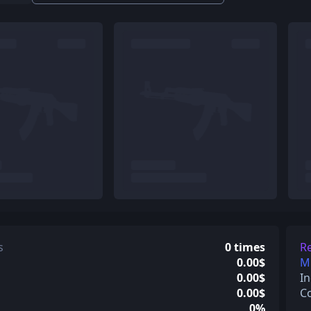
s
0 times
Re
0.00$
Mi
0.00$
In
0.00$
C
0%