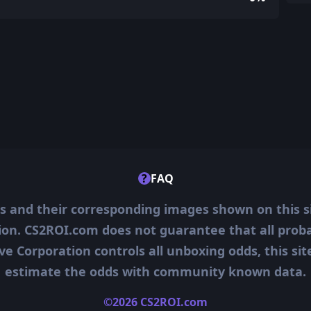
?
FAQ
ms and their corresponding images shown on this s
ion. CS2ROI.com does not guarantee that all probab
ve Corporation controls all unboxing odds, this si
estimate the odds with community known data.
©2026 CS2ROI.com