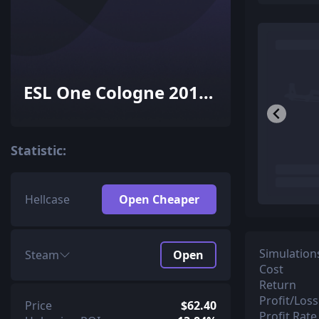
ESL One Cologne 2015
Mirage Souvenir
Package
Statistic:
Hellcase
Open Cheaper
Simulation
Steam
Open
Cost
Return
Profit/Loss
Price
$62.40
Profit Rate