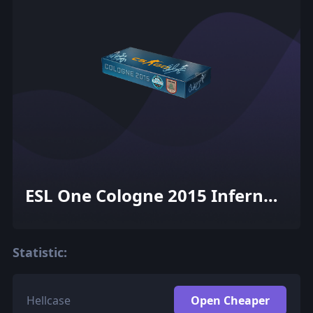
ESL One Cologne 2015 Inferno
Souvenir Package
Statistic:
Hellcase
Open Cheaper