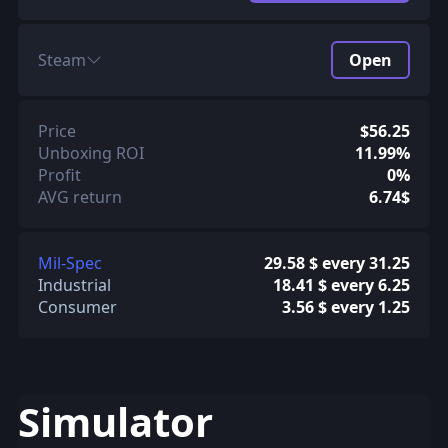
Steam
Open
Price
$56.25
Unboxing ROI
11.99%
Profit
0%
AVG return
6.74$
Mil-Spec
29.58 $ every 31.25
Industrial
18.41 $ every 6.25
Consumer
3.56 $ every 1.25
Simulator