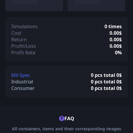
Simulations
0 times
Cost
0.00$
Return
0.00$
Profit/Loss
0.00$
Profit Rate
0%
Mil-Spec
0 pcs total 0$
Industrial
0 pcs total 0$
Consumer
0 pcs total 0$
?
FAQ
All containers, items and their corresponding images