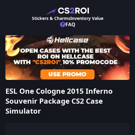
Stickers & Charms
Inventory Value
?
FAQ
ESL One Cologne 2015 Inferno
Souvenir Package CS2 Case
Simulator