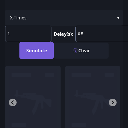
X-Times
Delay(s):
Simulate
Clear