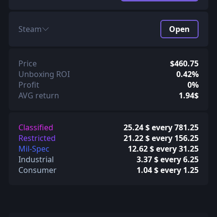
Steam
Open
Price
$460.75
Unboxing ROI
0.42%
Profit
0%
AVG return
1.94$
Classified
25.24 $ every 781.25
Restricted
21.22 $ every 156.25
Mil-Spec
12.62 $ every 31.25
Industrial
3.37 $ every 6.25
Consumer
1.04 $ every 1.25