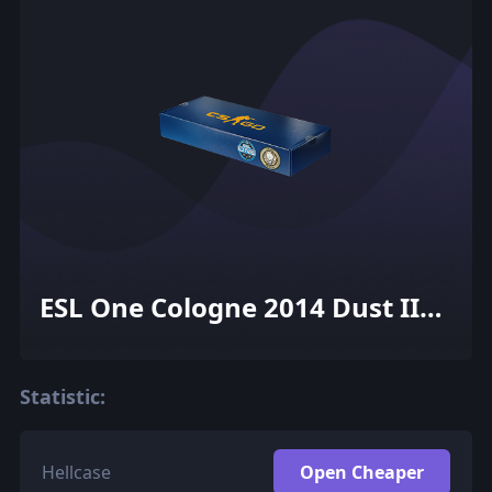
ESL One Cologne 2014 Dust II
Souvenir Package
Statistic:
Hellcase
Open Cheaper