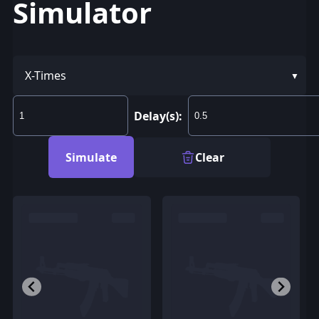
Simulator
X-Times
Delay(s):
Simulate
Clear