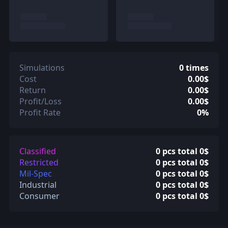
Simulations
0 times
Cost
0.00$
Return
0.00$
Profit/Loss
0.00$
Profit Rate
0%
Classified
0 pcs total 0$
Restricted
0 pcs total 0$
Mil-Spec
0 pcs total 0$
Industrial
0 pcs total 0$
Consumer
0 pcs total 0$