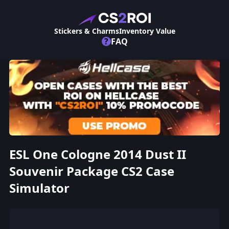
Stickers & Charms
Inventory Value
?
FAQ
ESL One Cologne 2014 Dust II
Souvenir Package CS2 Case
Simulator