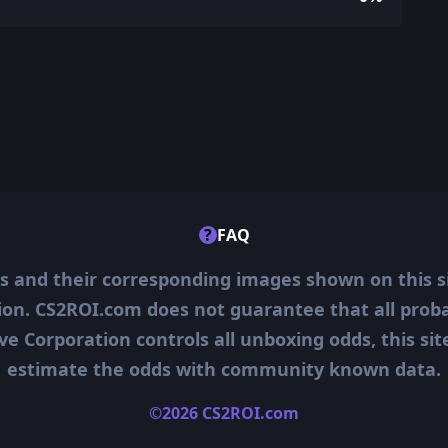
?
FAQ
ms and their corresponding images shown on this s
ion. CS2ROI.com does not guarantee that all probab
ve Corporation controls all unboxing odds, this si
estimate the odds with community known data.
©2026 CS2ROI.com