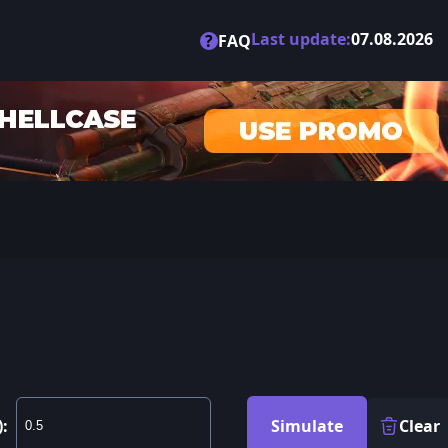
Last update:
07.08.2026
?
FAQ
):
Simulate
Clear