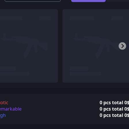
otic
0 pcs total 0
emarkable
0 pcs total 0
igh
0 pcs total 0