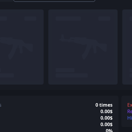
s
0 times
Ex
0.00$
R
0.00$
H
0.00$
0%