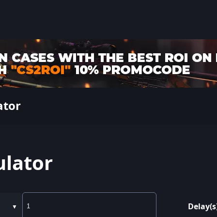
ator
ulator
Delay(s