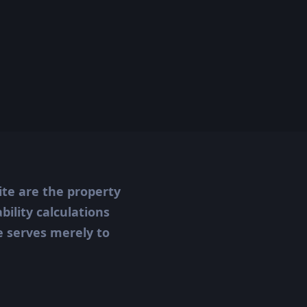
ite are the property
ility calculations
te serves merely to