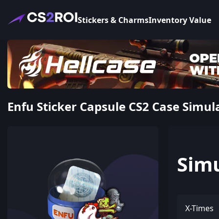
Stickers & Charms
Inventory Value
Enfu Sticker Capsule CS2 Case Simul
Sim
X-Times