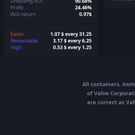
Unboxing ROI
90.68%
Profit
24.46%
AVG return
0.97$
Exotic
1.07 $ every 31.25
Remarkable
3.17 $ every 6.25
High
0.53 $ every 1.25
All containers, ite
of Valve Corporat
are correct as Val