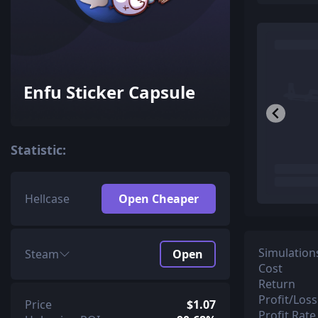
Enfu Sticker Capsule
Statistic:
Hellcase
Open Cheaper
Simulation
Steam
Open
Cost
Return
Profit/Loss
Price
$1.07
Profit Rate