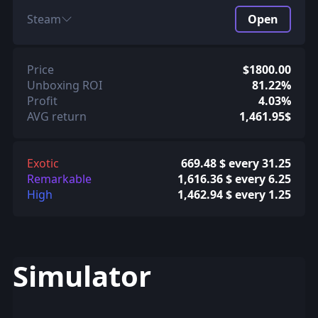
Steam
Open
Price
$1800.00
Unboxing ROI
81.22%
Profit
4.03%
AVG return
1,461.95$
Exotic
669.48 $ every 31.25
Remarkable
1,616.36 $ every 6.25
High
1,462.94 $ every 1.25
Simulator