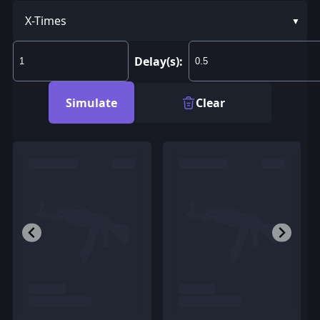
X-Times
Delay(s):
Simulate
Clear