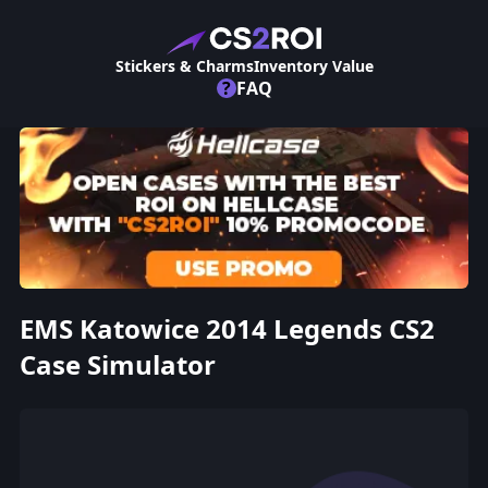
Stickers & Charms
Inventory Value
?
FAQ
EMS Katowice 2014 Legends CS2
Case Simulator