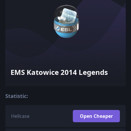
EMS Katowice 2014 Legends
Statistic:
Hellcase
Open Cheaper