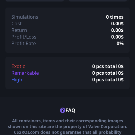
Simulations
0 times
Cost
0.00$
Return
0.00$
Profit/Loss
0.00$
Profit Rate
0%
Exotic
0 pcs total 0$
Remarkable
0 pcs total 0$
High
0 pcs total 0$
?
FAQ
All containers, items and their corresponding images
shown on this site are the property of Valve Corporation.
CS2ROI.com does not guarantee that all probability