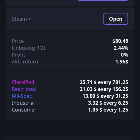
Steam
Open
Price
$80.48
Unboxing ROI
2.44%
Profit
0%
AVG return
1.96$
Classified
25.71 $ every 781.25
Restricted
21.03 $ every 156.25
Mil-Spec
13.09 $ every 31.25
Industrial
3.32 $ every 6.25
Consumer
1.05 $ every 1.25