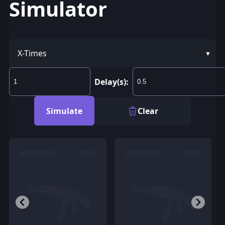
Simulator
X-Times
Delay(s):
Simulate
Clear