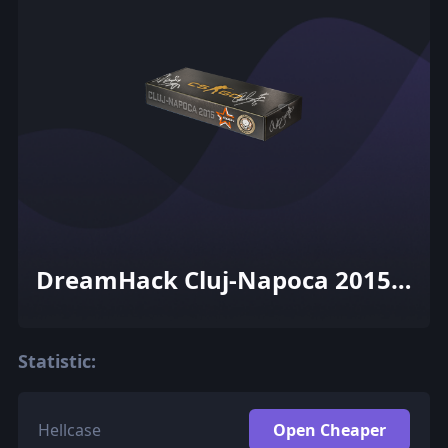
DreamHack Cluj-Napoca 2015
Dust II Souvenir Package
Statistic:
Hellcase
Open Cheaper