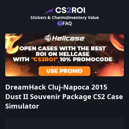
Stickers & Charms
Inventory Value
?
FAQ
DreamHack Cluj-Napoca 2015
Dust II Souvenir Package CS2 Case
Simulator