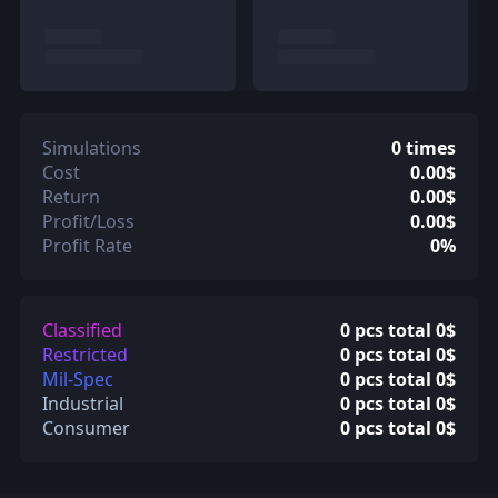
Simulations
0 times
Cost
0.00$
Return
0.00$
Profit/Loss
0.00$
Profit Rate
0%
Classified
0 pcs total 0$
Restricted
0 pcs total 0$
Mil-Spec
0 pcs total 0$
Industrial
0 pcs total 0$
Consumer
0 pcs total 0$