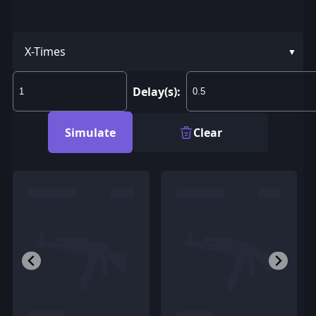
X-Times
Delay(s):
Simulate
Clear