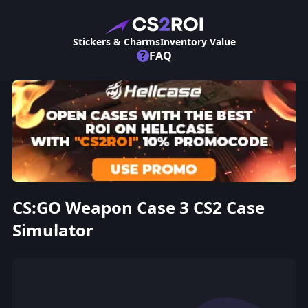
Stickers & Charms
Inventory Value
?
FAQ
CS:GO Weapon Case 3 CS2 Case
Simulator