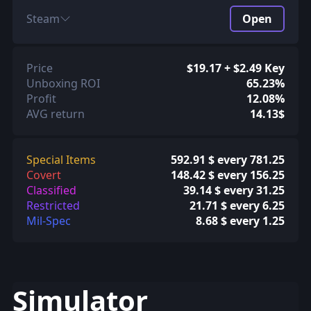
Steam
Open
Price
$19.17 + $2.49 Key
Unboxing ROI
65.23%
Profit
12.08%
AVG return
14.13$
Special Items
592.91 $ every 781.25
Covert
148.42 $ every 156.25
Classified
39.14 $ every 31.25
Restricted
21.71 $ every 6.25
Mil-Spec
8.68 $ every 1.25
Simulator