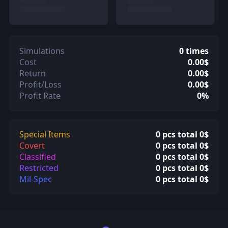
Simulations
0 times
Cost
0.00$
Return
0.00$
Profit/Loss
0.00$
Profit Rate
0%
Special Items
0 pcs total 0$
Covert
0 pcs total 0$
Classified
0 pcs total 0$
Restricted
0 pcs total 0$
Mil-Spec
0 pcs total 0$