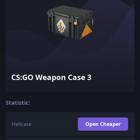
CS:GO Weapon Case 3
Statistic:
Hellcase
Open Cheaper