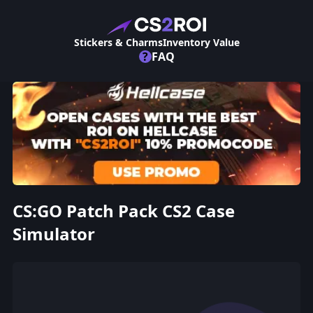
Stickers & Charms
Inventory Value
?
FAQ
CS:GO Patch Pack CS2 Case
Simulator