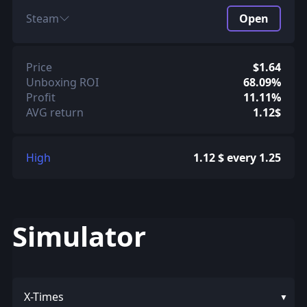
Steam
Open
Price
$1.64
Unboxing ROI
68.09%
Profit
11.11%
AVG return
1.12$
High
1.12 $ every 1.25
Simulator
X-Times