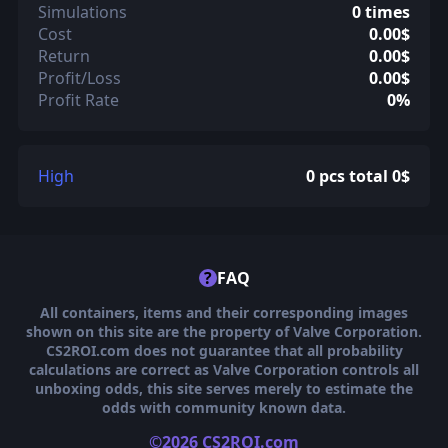
Simulations
0 times
Cost
0.00$
Return
0.00$
Profit/Loss
0.00$
Profit Rate
0%
High
0 pcs total 0$
?
FAQ
All containers, items and their corresponding images
shown on this site are the property of Valve Corporation.
CS2ROI.com does not guarantee that all probability
calculations are correct as Valve Corporation controls all
unboxing odds, this site serves merely to estimate the
odds with community known data.
©2026 CS2ROI.com