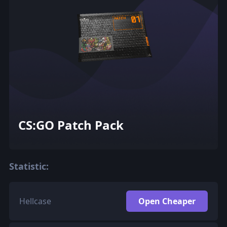
CS:GO Patch Pack
Statistic:
Hellcase
Open Cheaper