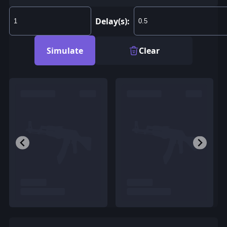
Delay(s):
Simulate
Clear