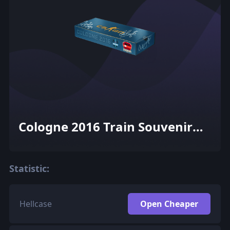
Cologne 2016 Train Souvenir
Package
Statistic:
Hellcase
Open Cheaper