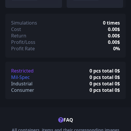
Simulations
0 times
Cost
0.00$
Return
0.00$
Profit/Loss
0.00$
Profit Rate
0%
Restricted
0 pcs total 0$
Mil-Spec
0 pcs total 0$
Industrial
0 pcs total 0$
Consumer
0 pcs total 0$
?
FAQ
All containers, items and their corresponding images