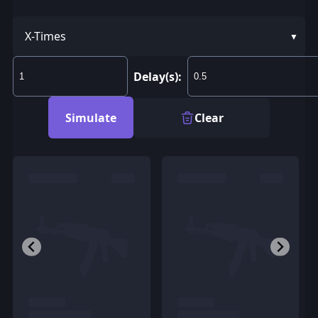
X-Times
Delay(s):
Simulate
Clear