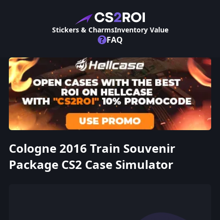
Stickers & Charms
Inventory Value
?
FAQ
Cologne 2016 Train Souvenir
Package CS2 Case Simulator