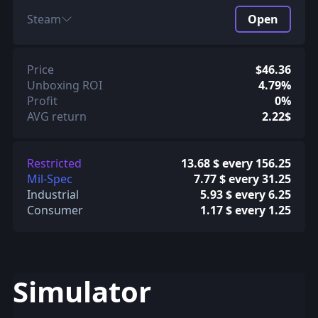
Steam
Open
Price
$46.36
Unboxing ROI
4.79%
Profit
0%
AVG return
2.22$
Restricted
13.68 $ every 156.25
Mil-Spec
7.77 $ every 31.25
Industrial
5.93 $ every 6.25
Consumer
1.17 $ every 1.25
Simulator