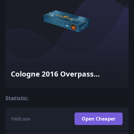
Cologne 2016 Overpass
Souvenir Package
Statistic:
Hellcase
Open Cheaper