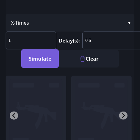
X-Times
Delay(s):
Simulate
Clear