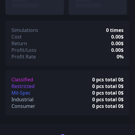
Simulations
0 times
Cost
0.00$
Return
0.00$
Profit/Loss
0.00$
Profit Rate
0%
Classified
0 pcs total 0$
Restricted
0 pcs total 0$
Mil-Spec
0 pcs total 0$
Industrial
0 pcs total 0$
Consumer
0 pcs total 0$