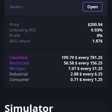
Steam
Open
Price
$200.94
Unboxing ROI
0.93%
Profit
0%
AVG return
1.87$
Classified
199.79 $ every 781.25
Restricted
56.58 $ every 156.25
Mil-Spec
7.07 $ every 31.25
Industrial
2.88 $ every 6.25
Consumer
0.71 $ every 1.25
Simulator