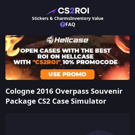
Stickers & Charms
Inventory Value
?
FAQ
Cologne 2016 Overpass Souvenir
Package CS2 Case Simulator