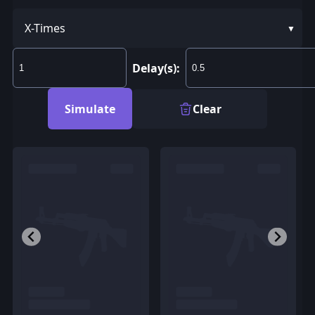
X-Times
Delay(s):
Simulate
Clear