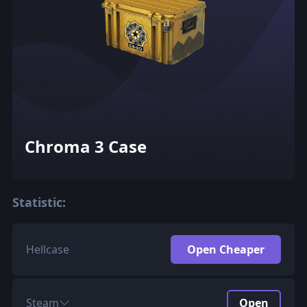
Chroma 3 Case
Statistic:
Hellcase
Open Cheaper
Steam
Open