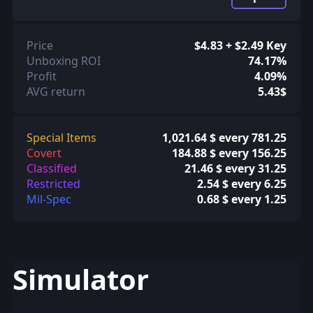
Price
$4.83 + $2.49 Key
Unboxing ROI
74.17%
Profit
4.09%
AVG return
5.43$
Special Items
1,021.64 $ every 781.25
Covert
184.88 $ every 156.25
Classified
21.46 $ every 31.25
Restricted
2.54 $ every 6.25
Mil-Spec
0.68 $ every 1.25
Simulator