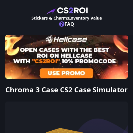
Stickers & Charms
Inventory Value
?
FAQ
Chroma 3 Case CS2 Case Simulator