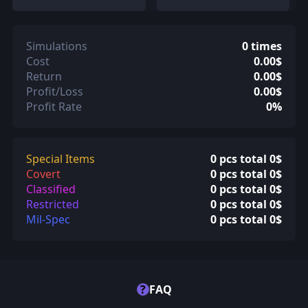
Simulations
0 times
Cost
0.00$
Return
0.00$
Profit/Loss
0.00$
Profit Rate
0%
Special Items
0 pcs total 0$
Covert
0 pcs total 0$
Classified
0 pcs total 0$
Restricted
0 pcs total 0$
Mil-Spec
0 pcs total 0$
?
FAQ