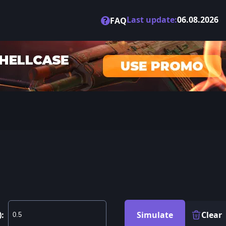
Last update:
06.08.2026
?
FAQ
):
Simulate
Clear