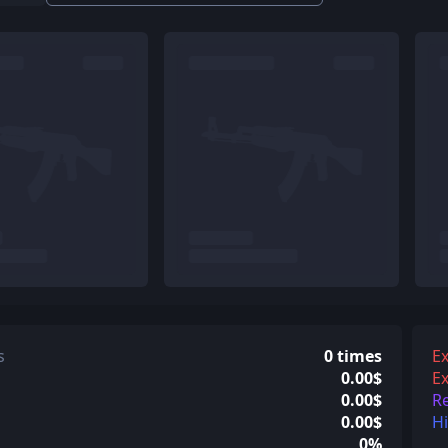
s
0 times
Ex
0.00$
Ex
0.00$
R
0.00$
H
0%