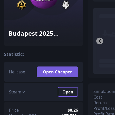
Budapest 2025
Legends Sticker
Capsule
Statistic:
Hellcase
Open Cheaper
Simulation
Steam
Open
Cost
Return
Profit/Loss
Price
$0.26
Profit Rate