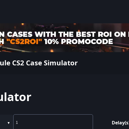
ule CS2 Case Simulator
ulator
Delay(s