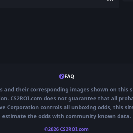
?
FAQ
ms and their corresponding images shown on this s
ion. CS2ROI.com does not guarantee that all probab
ve Corporation controls all unboxing odds, this si
estimate the odds with community known data.
©2026 CS2ROI.com