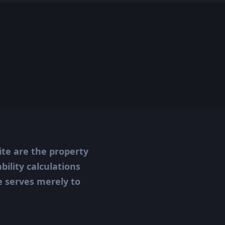
ite are the property
ility calculations
te serves merely to