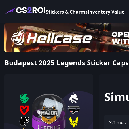
Stickers & Charms
Inventory Value
Budapest 2025 Legends Sticker Caps
Sim
X-Times