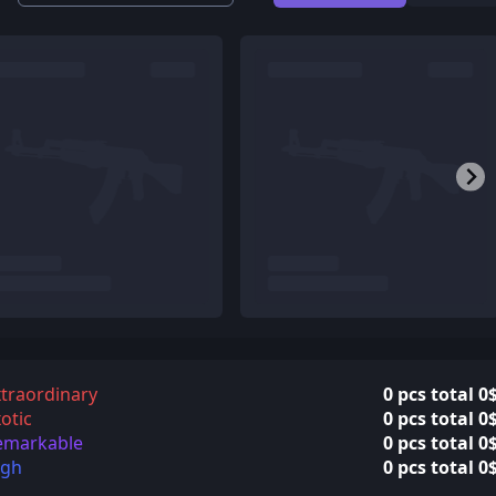
traordinary
0 pcs total 0
otic
0 pcs total 0
emarkable
0 pcs total 0
igh
0 pcs total 0