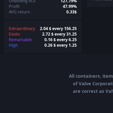
Unboxing ROI
127.79%
Profit
47.99%
AVG return
0.33$
Extraordinary
2.04 $ every 156.25
Exotic
2.72 $ every 31.25
Remarkable
0.16 $ every 6.25
High
0.26 $ every 1.25
All containers, ite
of Valve Corporat
are correct as Val