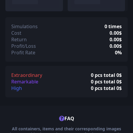
Simulations
0 times
Cost
0.00$
Return
0.00$
Profit/Loss
0.00$
Profit Rate
0%
Extraordinary
0 pcs total 0$
Remarkable
0 pcs total 0$
High
0 pcs total 0$
?
FAQ
All containers, items and their corresponding images