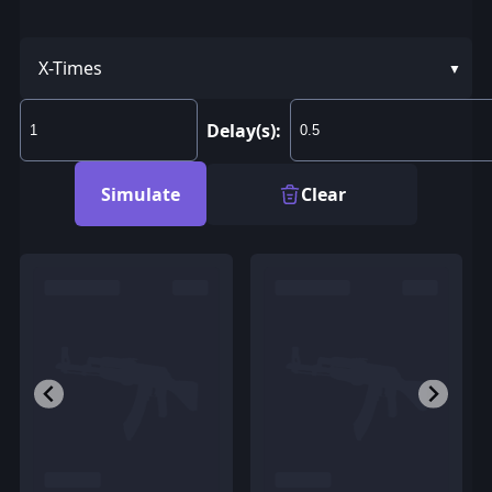
X-Times
Delay(s):
Simulate
Clear