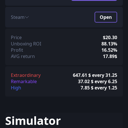
Steam
Open
Price
$20.30
Unboxing ROI
88.13%
Profit
16.52%
AVG return
17.89$
Extraordinary
647.61 $ every 31.25
Remarkable
37.02 $ every 6.25
High
7.85 $ every 1.25
Simulator