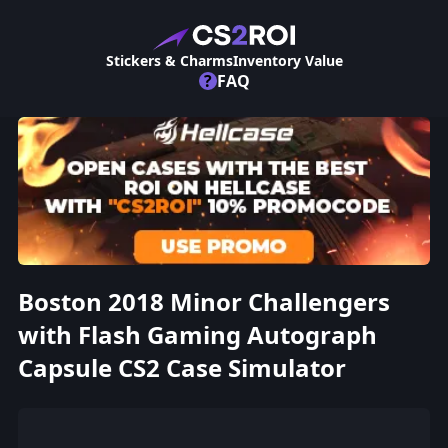
Stickers & Charms
Inventory Value
?
FAQ
Boston 2018 Minor Challengers
with Flash Gaming Autograph
Capsule CS2 Case Simulator