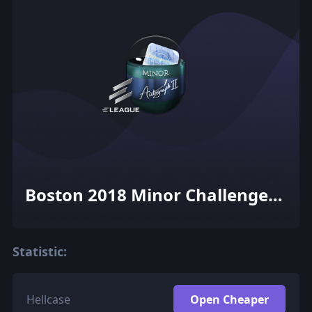
Boston 2018 Minor Challengers
with Flash Gaming Autograph
Capsule
Statistic:
Hellcase
Open Cheaper