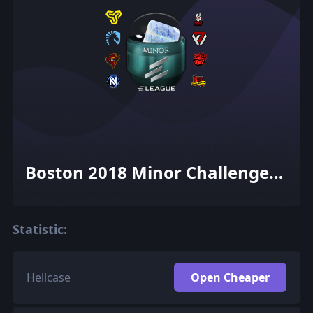
Boston 2018 Minor Challengers
(Holo-Foil)
Statistic:
Hellcase
Open Cheaper