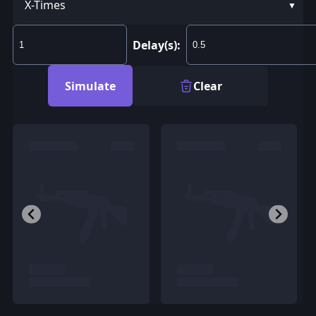
X-Times
Delay(s):
Simulate
Clear