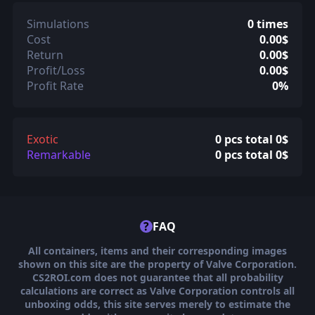
Simulations
0 times
Cost
0.00$
Return
0.00$
Profit/Loss
0.00$
Profit Rate
0%
Exotic
0 pcs total 0$
Remarkable
0 pcs total 0$
?
FAQ
All containers, items and their corresponding images
shown on this site are the property of Valve Corporation.
CS2ROI.com does not guarantee that all probability
calculations are correct as Valve Corporation controls all
unboxing odds, this site serves merely to estimate the