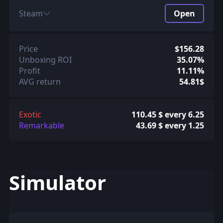
Steam
Open
Price
$156.28
Unboxing ROI
35.07%
Profit
11.11%
AVG return
54.81$
Exotic
110.45 $ every 6.25
Remarkable
43.69 $ every 1.25
Simulator