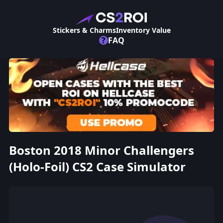
Stickers & Charms
Inventory Value
?
FAQ
Boston 2018 Minor Challengers
(Holo-Foil) CS2 Case Simulator