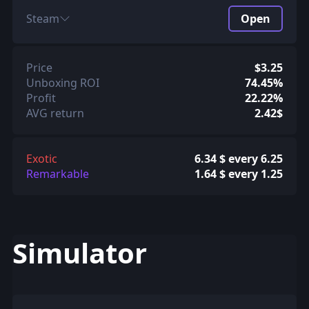
Steam
Open
Price
$3.25
Unboxing ROI
74.45%
Profit
22.22%
AVG return
2.42$
Exotic
6.34 $ every 6.25
Remarkable
1.64 $ every 1.25
Simulator