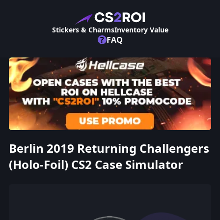
Stickers & Charms
Inventory Value
?
FAQ
Berlin 2019 Returning Challengers
(Holo-Foil) CS2 Case Simulator