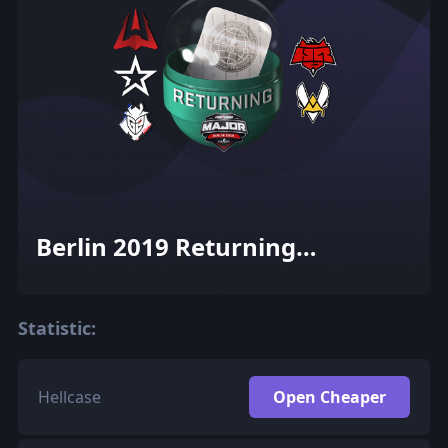
Berlin 2019 Returning
Challengers (Holo-Foil)
Statistic:
Hellcase
Open Cheaper