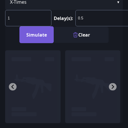
X-Times
Delay(s):
Simulate
Clear