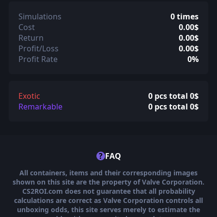
Simulations
0 times
Cost
0.00$
Return
0.00$
Profit/Loss
0.00$
Profit Rate
0%
Exotic
0 pcs total 0$
Remarkable
0 pcs total 0$
?
FAQ
All containers, items and their corresponding images
shown on this site are the property of Valve Corporation.
CS2ROI.com does not guarantee that all probability
calculations are correct as Valve Corporation controls all
unboxing odds, this site serves merely to estimate the